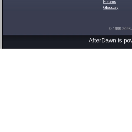
Forums
Glossary
© 1999-2026
AfterDawn is p