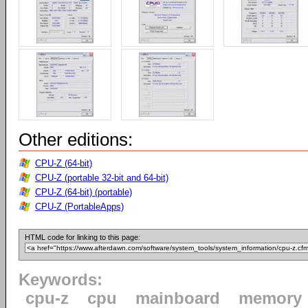
Other editions:
CPU-Z (64-bit)
CPU-Z (portable 32-bit and 64-bit)
CPU-Z (64-bit) (portable)
CPU-Z (PortableApps)
HTML code for linking to this page:
Keywords:
cpu-z
cpu
mainboard
memory