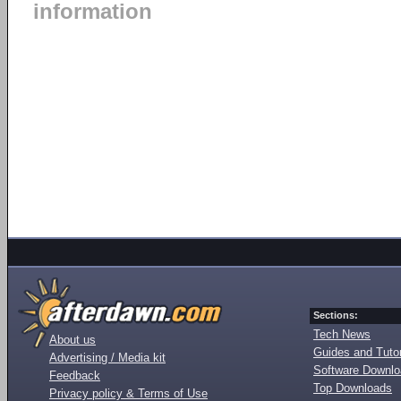
information
Sections:
Tech News
About us
Guides and Tutor
Advertising / Media kit
Software Downl
Feedback
Top Downloads
Privacy policy & Terms of Use