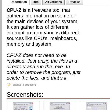
Description
Info
All versions
Reviews
CPU-Z
is a freeware tool that
gathers information on some of
the main devices of your system.
It can gather lots of different
information from various different
sources like CPU's, mainboards,
memory and system.
CPU-Z does not need to be
installed. Just unzip the files in a
directory and run the .exe. In
order to remove the program, just
delete the files, and that's it.
Suggest corrections
Screenshots: