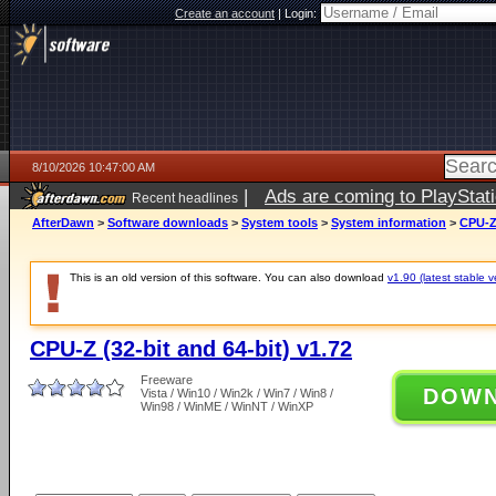
Create an account
|
Login:
8/10/2026 10:47:00 AM
|
Ads are coming to PlayStat
Recent headlines
AfterDawn
>
Software downloads
>
System tools
>
System information
>
CPU-Z 
This is an old version of this software. You can also download
v1.90 (latest stable v
CPU-Z (32-bit and 64-bit) v1.72
Freeware
DOW
Vista / Win10 / Win2k / Win7 / Win8 /
Win98 / WinME / WinNT / WinXP