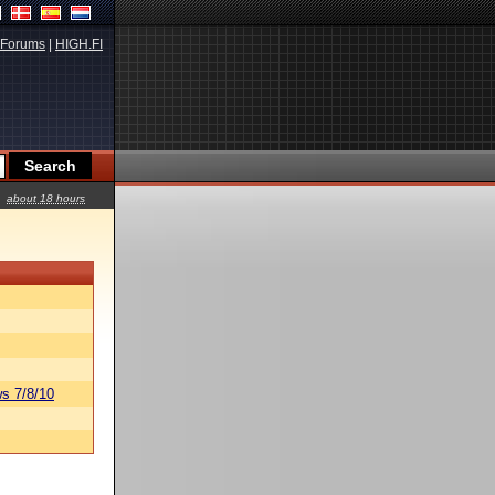
Forums
|
HIGH.FI
about 18 hours
s 7/8/10