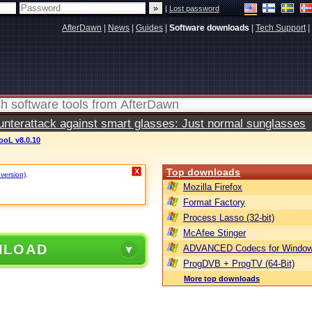
|
Lost password
AfterDawn
|
News
|
Guides
|
Software downloads
|
Tech Support
|
terattack against smart glasses: Just normal sunglasses
oL v8.0.10
Top downloads
X
 version)
.
Mozilla Firefox
Format Factory
Process Lasso (32-bit)
McAfee Stinger
NLOAD
ADVANCED Codecs for Window
ProgDVB + ProgTV (64-Bit)
More top downloads