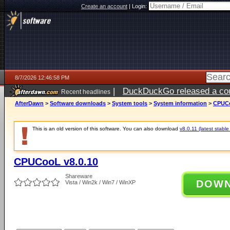
Create an account
|
Login:
8/7/2026 12:46:58 PM
|
DuckDuckGo released a coun
Recent headlines
ago
AfterDawn
>
Software downloads
>
System tools
>
System information
>
CPUCo
This is an old version of this software. You can also download
v8.0.11 (latest stable
CPUCooL v8.0.10
Shareware
DOW
Vista / Win2k / Win7 / WinXP