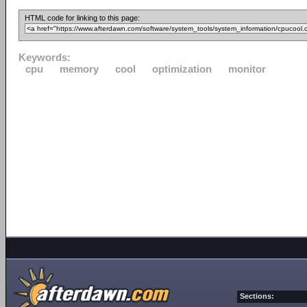
HTML code for linking to this page:
Keywords:
cpu
memory
cool
optimization
monitor
Sections: