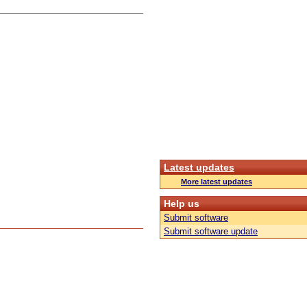
Latest updates
More latest updates
Help us
Submit software
Submit software update