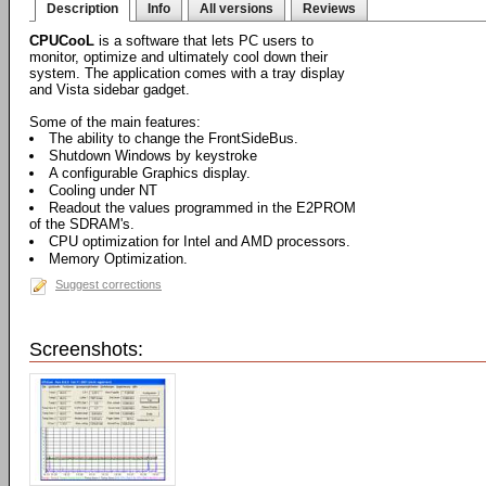
Description
Info
All versions
Reviews
CPUCooL
is a software that lets PC users to
monitor, optimize and ultimately cool down their
system. The application comes with a tray display
and Vista sidebar gadget.
Some of the main features:
The ability to change the FrontSideBus.
Shutdown Windows by keystroke
A configurable Graphics display.
Cooling under NT
Readout the values programmed in the E2PROM
of the SDRAM's.
CPU optimization for Intel and AMD processors.
Memory Optimization.
Suggest corrections
Screenshots: