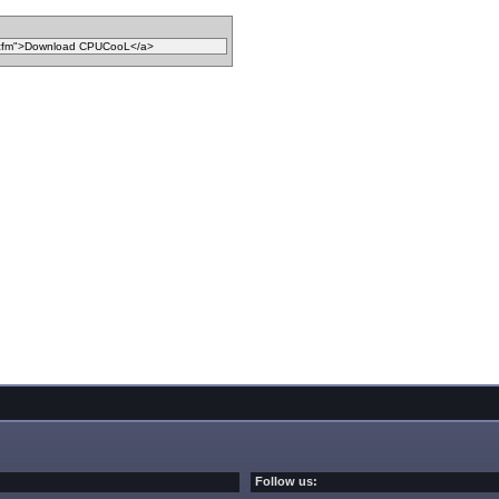
Follow us: