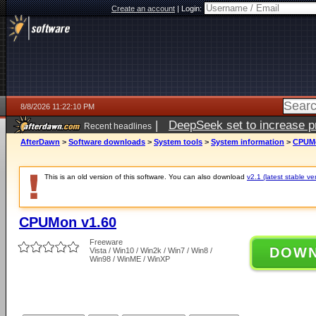
Create an account
|
Login:
8/8/2026 11:22:10 PM
|
DeepSeek set to increase pri
Recent headlines
AfterDawn
>
Software downloads
>
System tools
>
System information
>
CPUMo
This is an old version of this software. You can also download
v2.1 (latest stable ve
CPUMon v1.60
Freeware
DOW
Vista / Win10 / Win2k / Win7 / Win8 /
Win98 / WinME / WinXP