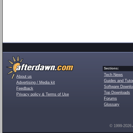
Sections:
Tech News
About us
Guides and Tutor
Advertising / Media kit
Software Downl
Feedback
Top Downloads
Privacy policy & Terms of Use
Forums
Glossary
© 1999-2026