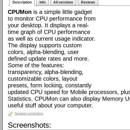
Description
Info
All versions
Reviews
CPUMon
is a simple little gadget
to monitor CPU performance from
your desktop. It displays a real-
time graph of CPU performance
as well as current usage indicator.
The display supports custom
colors, alpha-blending, user
defined update rates and more.
Some of the features:
transparency, alpha-blending,
customizable colors, layout
presets, form locking, constantly
updated CPU speed for Mobile processors, plu
Statistics. CPUMon can also display Memory 
useful stuff about your computer.
Suggest corrections
Screenshots: