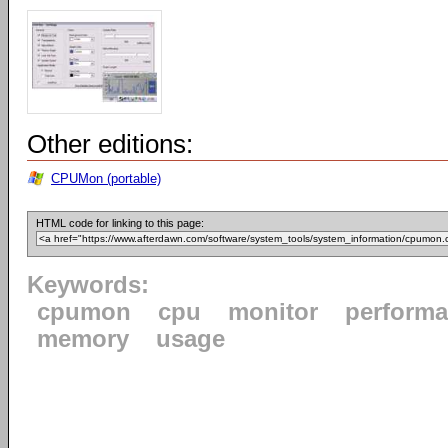
Other editions:
CPUMon (portable)
HTML code for linking to this page:
Keywords:
cpumon
cpu
monitor
perform
memory
usage