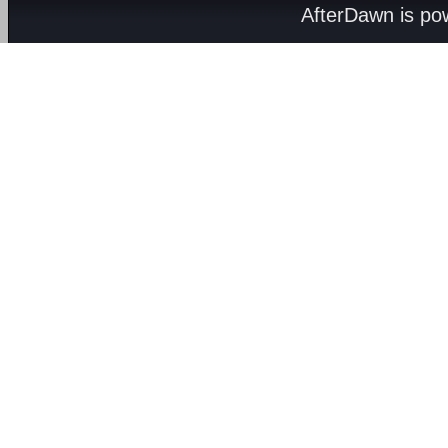
AfterDawn is p