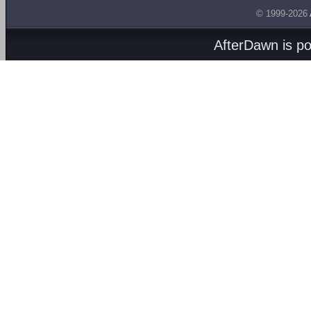
© 1999-2026
AfterDawn is p