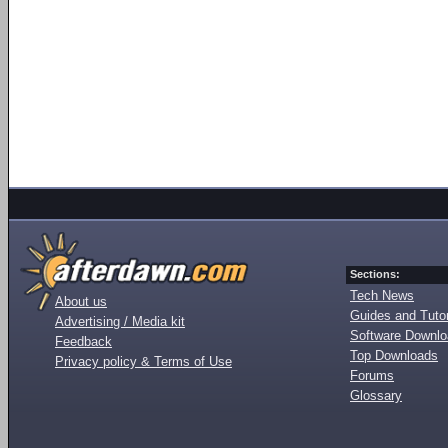
Sections:
Tech News
About us
Guides and Tutor
Advertising / Media kit
Software Downl
Feedback
Top Downloads
Privacy policy & Terms of Use
Forums
Glossary