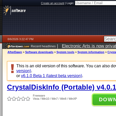
Create an account
|
Login:
8/6/2026 3:22:47 PM
|
Electronic Arts is now pri
Recent headlines
AfterDawn
>
Software downloads
>
System tools
>
System information
>
Crysta
This is an old version of this software. You can also 
version)
.
or
v6.1.0 Beta 1 (latest beta version)
.
CrystalDiskInfo (Portable) v4.0.
Freeware
DOW
Vista / Win10 / Win7 / Win8 / WinXP