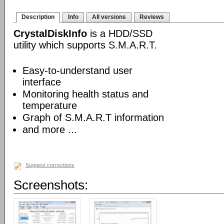
Description
Info
All versions
Reviews
CrystalDiskInfo
is a HDD/SSD
utility which supports S.M.A.R.T.
Easy-to-understand user
interface
Monitoring health status and
temperature
Graph of S.M.A.R.T information
and more ...
Suggest corrections
Screenshots: