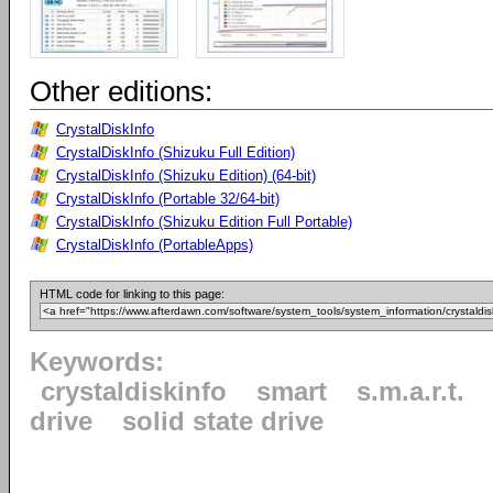
Other editions:
CrystalDiskInfo
CrystalDiskInfo (Shizuku Full Edition)
CrystalDiskInfo (Shizuku Edition) (64-bit)
CrystalDiskInfo (Portable 32/64-bit)
CrystalDiskInfo (Shizuku Edition Full Portable)
CrystalDiskInfo (PortableApps)
HTML code for linking to this page:
Keywords:
crystaldiskinfo
smart
s.m.a.r.t.
drive
solid state drive