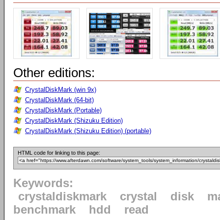
Other editions:
CrystalDiskMark (win 9x)
CrystalDiskMark (64-bit)
CrystalDiskMark (Portable)
CrystalDiskMark (Shizuku Edition)
CrystalDiskMark (Shizuku Edition) (portable)
HTML code for linking to this page:
Keywords:
crystaldiskmark
crystal
disk
m
benchmark
hdd
read