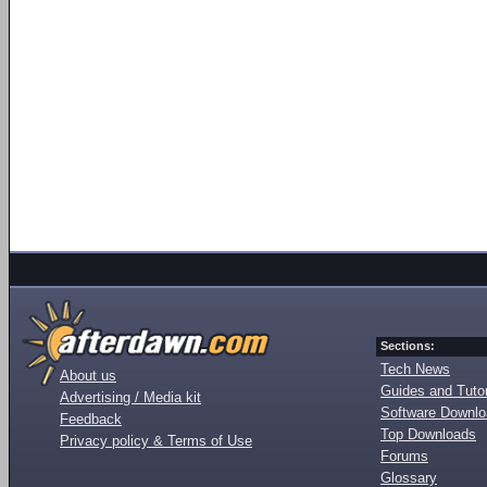
Sections:
Tech News
About us
Guides and Tutor
Advertising / Media kit
Software Downl
Feedback
Top Downloads
Privacy policy & Terms of Use
Forums
Glossary