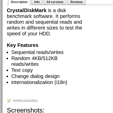
Description
Info
All versions
Reviews
CrystalDiskMark
is a disk
benchmark software. It performs
random and sequential reads and
writes in different sizes to test the
speed of your HDD.
Key Features
Sequential reads/writes
Random 4KB/512KB
reads/writes
Text copy
Change dialog design
internationalization (i18n)
Suggest corrections
Screenshots: