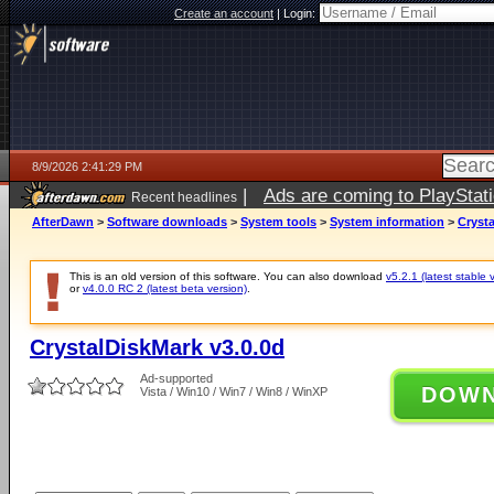
Create an account
|
Login:
8/9/2026 2:41:29 PM
|
Ads are coming to PlayStat
Recent headlines
AfterDawn
>
Software downloads
>
System tools
>
System information
>
Crysta
This is an old version of this software. You can also download
v5.2.1 (latest stable 
or
v4.0.0 RC 2 (latest beta version)
.
CrystalDiskMark v3.0.0d
Ad-supported
DOW
Vista / Win10 / Win7 / Win8 / WinXP