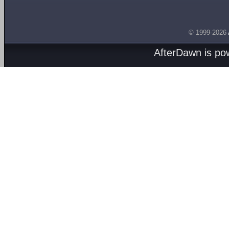
© 1999-2026
AfterDawn is p