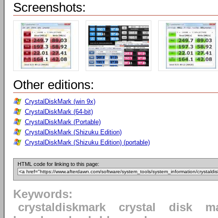
Screenshots:
Other editions:
CrystalDiskMark (win 9x)
CrystalDiskMark (64-bit)
CrystalDiskMark (Portable)
CrystalDiskMark (Shizuku Edition)
CrystalDiskMark (Shizuku Edition) (portable)
HTML code for linking to this page:
Keywords:
crystaldiskmark
crystal
disk
m