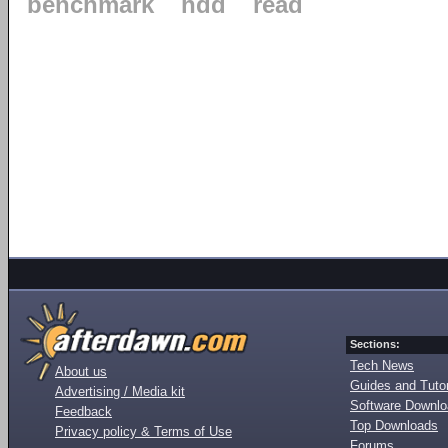
benchmark
hdd
read
Sections:
Tech News
About us
Guides and Tutor
Advertising / Media kit
Software Downl
Feedback
Top Downloads
Privacy policy & Terms of Use
Forums