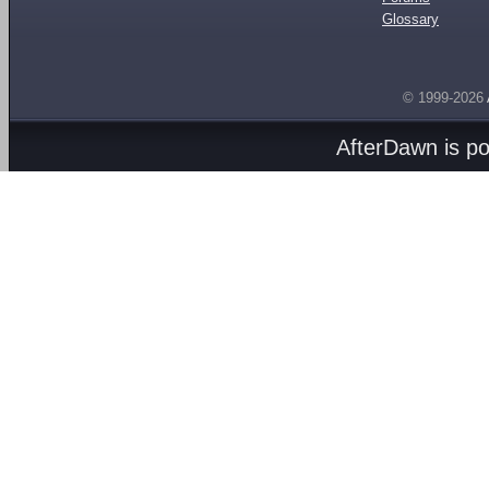
Glossary
© 1999-2026
AfterDawn is p