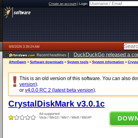
Create an account
|
Login:
8/8/2026 3:39:24 AM
|
DuckDuckGo released a coun
Recent headlines
AfterDawn
>
Software downloads
>
System tools
>
System information
>
Crysta
This is an old version of this software. You can also 
version)
.
or
v4.0.0 RC 2 (latest beta version)
.
CrystalDiskMark v3.0.1c
Ad-supported
DOW
Vista / Win10 / Win7 / Win8 / WinXP