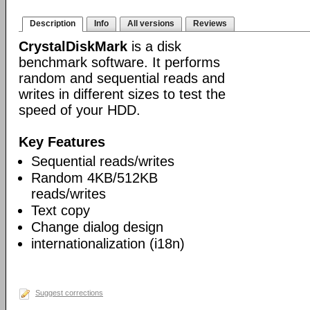
Description
Info
All versions
Reviews
CrystalDiskMark
is a disk
benchmark software. It performs
random and sequential reads and
writes in different sizes to test the
speed of your HDD.
Key Features
Sequential reads/writes
Random 4KB/512KB
reads/writes
Text copy
Change dialog design
internationalization (i18n)
Suggest corrections