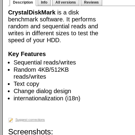
Description
Info
All versions
Reviews
CrystalDiskMark
is a disk
benchmark software. It performs
random and sequential reads and
writes in different sizes to test the
speed of your HDD.
Key Features
Sequential reads/writes
Random 4KB/512KB
reads/writes
Text copy
Change dialog design
internationalization (i18n)
Suggest corrections
Screenshots: