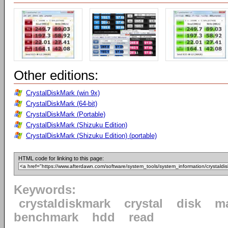
Other editions:
CrystalDiskMark (win 9x)
CrystalDiskMark (64-bit)
CrystalDiskMark (Portable)
CrystalDiskMark (Shizuku Edition)
CrystalDiskMark (Shizuku Edition) (portable)
HTML code for linking to this page:
Keywords:
crystaldiskmark
crystal
disk
m
benchmark
hdd
read