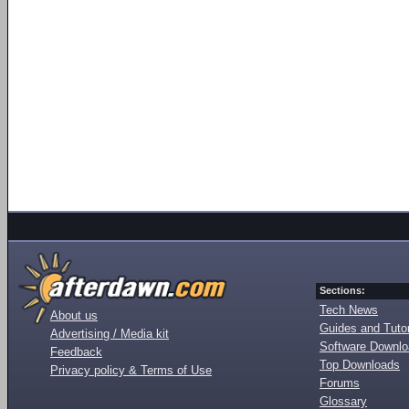
Sections:
Tech News
About us
Guides and Tutor
Advertising / Media kit
Software Downl
Feedback
Top Downloads
Privacy policy & Terms of Use
Forums
Glossary