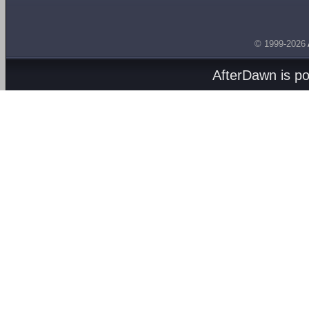
© 1999-2026
AfterDawn is p