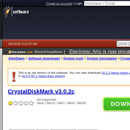
Create an account
|
Login:
8/6/2026 3:23:37 AM
|
Electronic Arts is now pri
Recent headlines
AfterDawn
>
Software downloads
>
System tools
>
System information
>
Crysta
This is an old version of this software. You can also download
v5.2.1 (latest stable 
or
v4.0.0 RC 2 (latest beta version)
.
CrystalDiskMark v3.0.2c
Ad-supported
DOW
Vista / Win10 / Win7 / Win8 / WinXP