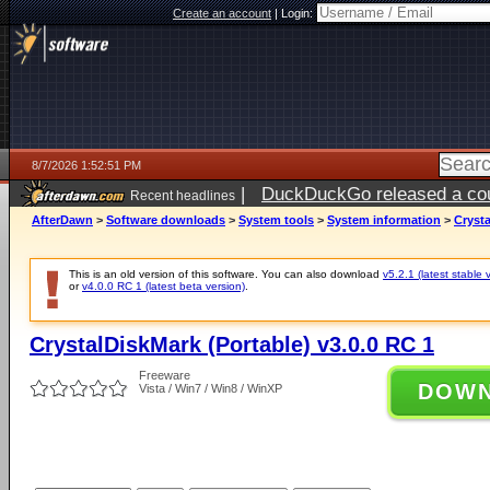
Create an account
|
Login:
8/7/2026 1:52:51 PM
|
DuckDuckGo released a coun
Recent headlines
ago
AfterDawn
>
Software downloads
>
System tools
>
System information
>
Crysta
This is an old version of this software. You can also download
v5.2.1 (latest stable 
or
v4.0.0 RC 1 (latest beta version)
.
CrystalDiskMark (Portable) v3.0.0 RC 1
Freeware
DOW
Vista / Win7 / Win8 / WinXP