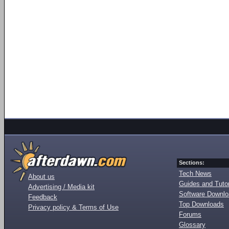
Sections:
Tech News
About us
Guides and Tutor
Advertising / Media kit
Software Downl
Feedback
Top Downloads
Privacy policy & Terms of Use
Forums
Glossary