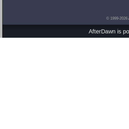
© 1999-2026
AfterDawn is p