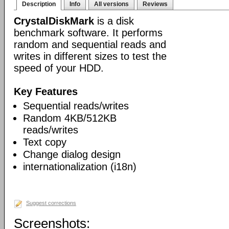
Description
Info
All versions
Reviews
CrystalDiskMark
is a disk
benchmark software. It performs
random and sequential reads and
writes in different sizes to test the
speed of your HDD.
Key Features
Sequential reads/writes
Random 4KB/512KB
reads/writes
Text copy
Change dialog design
internationalization (i18n)
Suggest corrections
Screenshots: