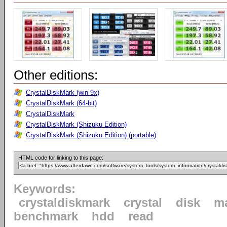
Other editions:
CrystalDiskMark (win 9x)
CrystalDiskMark (64-bit)
CrystalDiskMark
CrystalDiskMark (Shizuku Edition)
CrystalDiskMark (Shizuku Edition) (portable)
HTML code for linking to this page:
Keywords:
crystaldiskmark
crystal
disk
m
benchmark
hdd
read