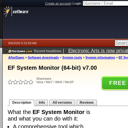
Create an account
|
Login:
8/6/2026 5:23:50 AM
|
Electronic Arts is now pri
Recent headlines
AfterDawn
>
Software downloads
>
System tools
>
System information
>
EF Sys
EF System Monitor (64-bit) v7.00
Shareware
FREE
Vista / Win7 / Win8 / WinXP
Description
Info
All versions
Reviews
What the
EF System Monitor
is
and what you can do with it:
A comprehensive tool which