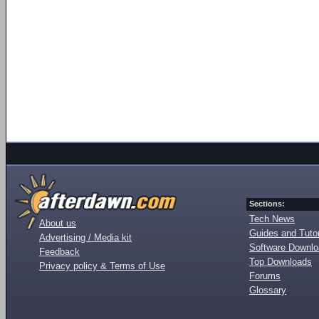
Sections:
Tech News
About us
Guides and Tutor
Advertising / Media kit
Software Downl
Feedback
Top Downloads
Privacy policy & Terms of Use
Forums
Glossary