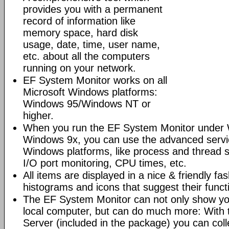
provides you with a permanent
record of information like
memory space, hard disk
usage, date, time, user name,
etc. about all the computers
running on your network.
EF System Monitor works on all
Microsoft Windows platforms:
Windows 95/Windows NT or
higher.
When you run the EF System Monitor under 
Windows 9x, you can use the advanced servi
Windows platforms, like process and thread 
I/O port monitoring, CPU times, etc.
All items are displayed in a nice & friendly fa
histograms and icons that suggest their funct
The EF System Monitor can not only show yo
local computer, but can do much more: With
Server (included in the package) you can coll