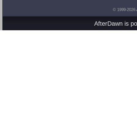
© 1999-2026
AfterDawn is p