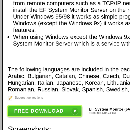
from remote computers such as a TCP/IP netw
install the EF System Monitor Server on the
Under Windows 95/98 it works as simple pro
Windows (except the Windows 9x) it works as
features.
When using Windows except the Windows 9x
System Monitor Server which is a service wit
The following languages are included in the pa
Arabic, Bulgarian, Catalan, Chinese, Czech, D
Hungarian, Italian, Japanese, Korean, Lithuani
Romanian, Russian, Slovak, Spanish, Swedish, 
Suggest corrections
EF System Monitor (64-
FREE DOWNLOAD
Filesize: 429.63 kB
Screenshots: