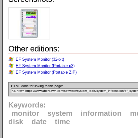
Other editions:
EF System Monitor (32-bit)
EF System Monitor (Portable u3)
EF System Monitor (Portable ZIP)
HTML code for linking to this page:
Keywords:
monitor
system
information
m
disk
date
time