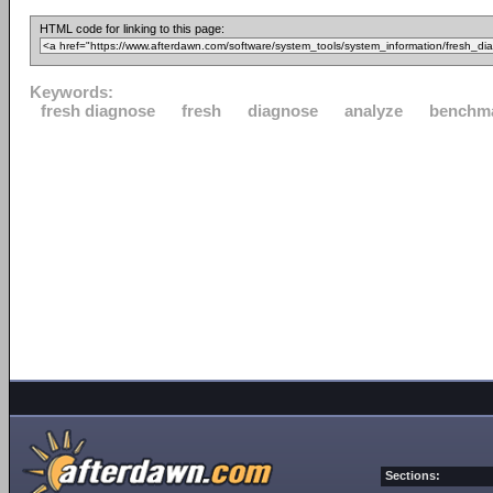
HTML code for linking to this page:
Keywords:
fresh diagnose
fresh
diagnose
analyze
benchm
Sections: