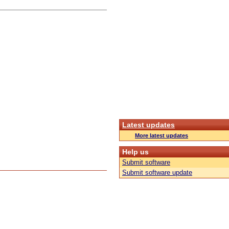
Latest updates
More latest updates
Help us
Submit software
Submit software update