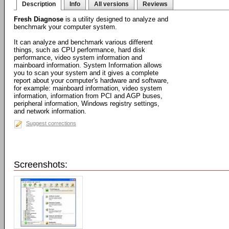
Description
Info
All versions
Reviews
Fresh Diagnose
is a utility designed to analyze and
benchmark your computer system.
It can analyze and benchmark various different
things, such as CPU performance, hard disk
performance, video system information and
mainboard information. System Information allows
you to scan your system and it gives a complete
report about your computer's hardware and software,
for example: mainboard information, video system
information, information from PCI and AGP buses,
peripheral information, Windows registry settings,
and network information.
Suggest corrections
Screenshots: