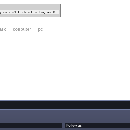
ark
conputer
pc
Follow us: