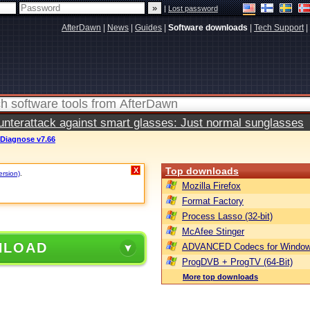
|
Lost password
AfterDawn
|
News
|
Guides
|
Software downloads
|
Tech Support
|
terattack against smart glasses: Just normal sunglasses
 Diagnose v7.66
Top downloads
X
ersion)
.
Mozilla Firefox
Format Factory
Process Lasso (32-bit)
McAfee Stinger
NLOAD
ADVANCED Codecs for Window
ProgDVB + ProgTV (64-Bit)
More top downloads