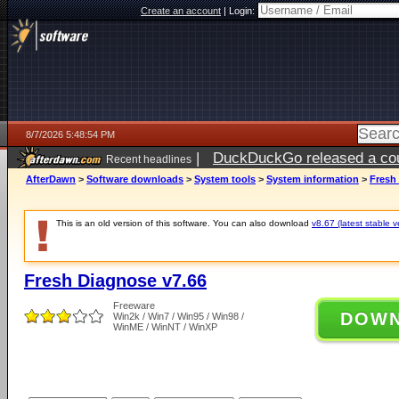
Create an account
|
Login:
8/7/2026 5:48:54 PM
|
DuckDuckGo released a coun
Recent headlines
ago
AfterDawn
>
Software downloads
>
System tools
>
System information
>
Fresh
This is an old version of this software. You can also download
v8.67 (latest stable v
Fresh Diagnose v7.66
Freeware
DOW
Win2k / Win7 / Win95 / Win98 /
WinME / WinNT / WinXP