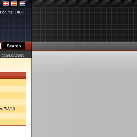
Forums
|
HIGH.FI
about 23 hours
s 7/8/10