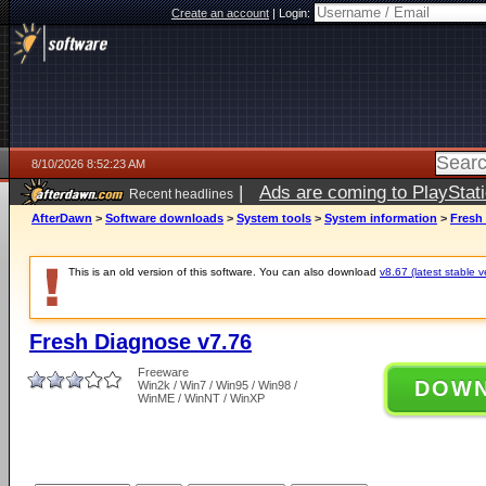
Create an account
|
Login:
8/10/2026 8:52:23 AM
|
Ads are coming to PlayStat
Recent headlines
AfterDawn
>
Software downloads
>
System tools
>
System information
>
Fresh
This is an old version of this software. You can also download
v8.67 (latest stable v
Fresh Diagnose v7.76
Freeware
DOW
Win2k / Win7 / Win95 / Win98 /
WinME / WinNT / WinXP