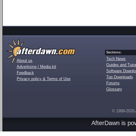
Sections:
Tech News
About us
Guides and Tutor
Advertising / Media kit
Software Downl
Feedback
Top Downloads
Privacy policy & Terms of Use
Forums
Glossary
© 1999-2026
AfterDawn is p