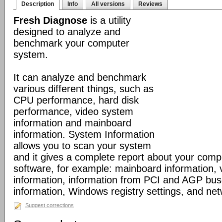
Description
Info
All versions
Reviews
Fresh Diagnose
is a utility
designed to analyze and
benchmark your computer
system.
It can analyze and benchmark
various different things, such as
CPU performance, hard disk
performance, video system
information and mainboard
information. System Information
allows you to scan your system
and it gives a complete report about your com
software, for example: mainboard information,
information, information from PCI and AGP bus
information, Windows registry settings, and net
Suggest corrections