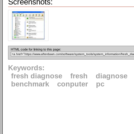
Screenshots:
HTML code for linking to this page:
Keywords:
fresh diagnose
fresh
diagnose
benchmark
conputer
pc