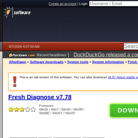
Create an account
|
Login:
8/7/2026 4:07:55 AM
|
DuckDuckGo released a coun
Recent headlines
ago
AfterDawn
>
Software downloads
>
System tools
>
System information
>
Fresh
This is an old version of this software. You can also download
v8.67 (latest stable v
Fresh Diagnose v7.78
Freeware
DOW
Win2k / Win7 / Win95 / Win98 /
WinME / WinNT / WinXP