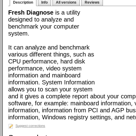
Description
Info
All versions
Reviews
Fresh Diagnose
is a utility
designed to analyze and
benchmark your computer
system.
It can analyze and benchmark
various different things, such as
CPU performance, hard disk
performance, video system
information and mainboard
information. System Information
allows you to scan your system
and it gives a complete report about your com
software, for example: mainboard information,
information, information from PCI and AGP bus
information, Windows registry settings, and net
Suggest corrections