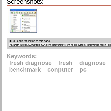
Screenshots:
HTML code for linking to this page:
Keywords:
fresh diagnose
fresh
diagnose
benchmark
conputer
pc