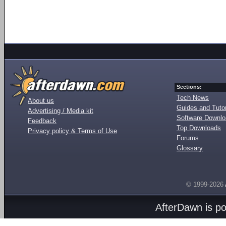
Sections:
Tech News
About us
Guides and Tutor
Advertising / Media kit
Software Downl
Feedback
Top Downloads
Privacy policy & Terms of Use
Forums
Glossary
© 1999-2026
AfterDawn is p