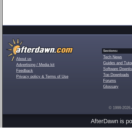
Sections:
Tech News
About us
Guides and Tutor
Advertising / Media kit
Software Downl
Feedback
Top Downloads
Privacy policy & Terms of Use
Forums
Glossary
© 1999-2026
AfterDawn is p