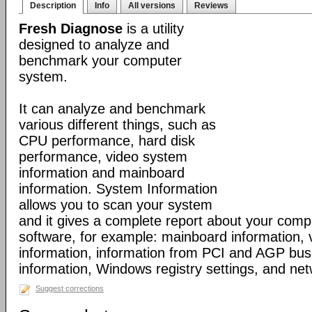
Description
Info
All versions
Reviews
Fresh Diagnose
is a utility
designed to analyze and
benchmark your computer
system.
It can analyze and benchmark
various different things, such as
CPU performance, hard disk
performance, video system
information and mainboard
information. System Information
allows you to scan your system
and it gives a complete report about your com
software, for example: mainboard information,
information, information from PCI and AGP bus
information, Windows registry settings, and net
Suggest corrections