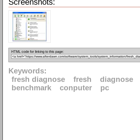
Screenshots:
HTML code for linking to this page:
Keywords:
fresh diagnose
fresh
diagnose
benchmark
conputer
pc