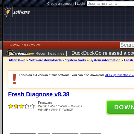
Create an account
|
Login:
8/6/2026 10:47:25 PM
|
DuckDuckGo released a coun
Recent headlines
ago
AfterDawn
>
Software downloads
>
System tools
>
System information
>
Fresh
This is an old version of this software. You can also download
v8.67 (latest stable v
Fresh Diagnose v8.38
Freeware
DOW
Win2k / Win7 / Win95 / Win98 /
WinME / WinNT / WinXP