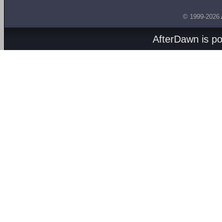
© 1999-2026
AfterDawn is p