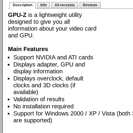
Description
Info
All versions
Reviews
GPU-Z
is a lightweight utility
designed to give you all
information about your video card
and GPU.
Main Features
Support NVIDIA and ATI cards
Displays adapter, GPU and
display information
Displays overclock, default
clocks and 3D clocks (if
available)
Validation of results
No installation required
Support for Windows 2000 / XP / Vista (both 
are supported)