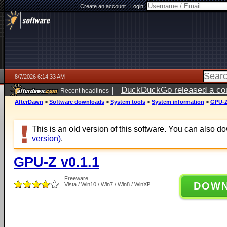
Create an account
|
Login:
8/7/2026 6:14:33 AM
|
DuckDuckGo released a coun
Recent headlines
ago
AfterDawn
>
Software downloads
>
System tools
>
System information
>
GPU-Z
This is an old version of this software. You can also 
version)
.
GPU-Z v0.1.1
Freeware
DOW
Vista / Win10 / Win7 / Win8 / WinXP