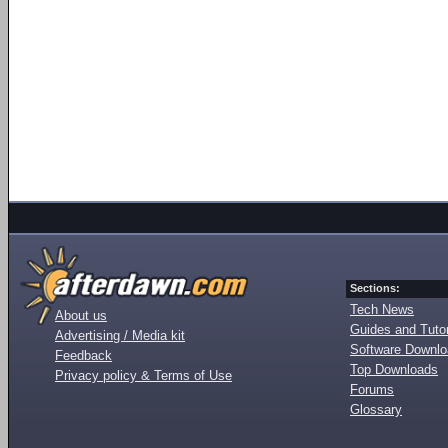
Sections:
Tech News
About us
Guides and Tutor
Advertising / Media kit
Software Downl
Feedback
Top Downloads
Privacy policy & Terms of Use
Forums
Glossary