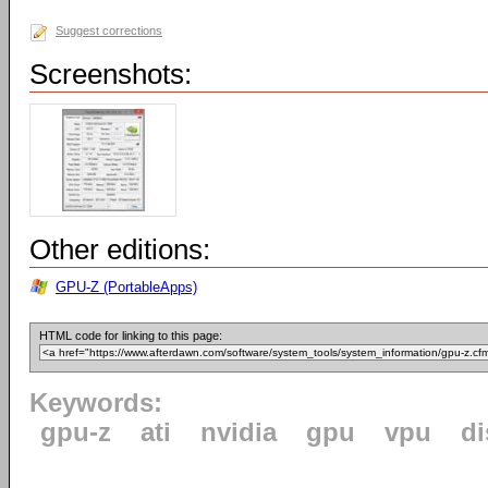
Suggest corrections
Screenshots:
Other editions:
GPU-Z (PortableApps)
HTML code for linking to this page:
Keywords:
gpu-z
ati
nvidia
gpu
vpu
di