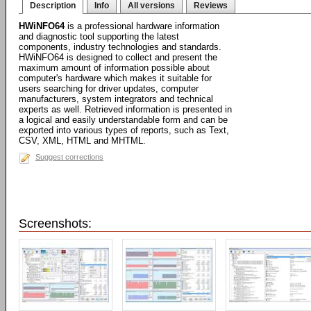
Description
Info
All versions
Reviews
HWiNFO64
is a professional hardware information
and diagnostic tool supporting the latest
components, industry technologies and standards.
HWiNFO64 is designed to collect and present the
maximum amount of information possible about
computer's hardware which makes it suitable for
users searching for driver updates, computer
manufacturers, system integrators and technical
experts as well. Retrieved information is presented in
a logical and easily understandable form and can be
exported into various types of reports, such as Text,
CSV, XML, HTML and MHTML.
Suggest corrections
Screenshots: