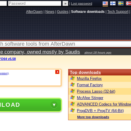
|
Lost password
AfterDawn
|
News
|
Guides
|
Software downloads
|
Tech Support
|
vate company, owned mostly by Saudis
about 18 hours ago
O64 v5.58
Top downloads
X
ersion)
.
Mozilla Firefox
Format Factory
Process Lasso (32-bit)
McAfee Stinger
NLOAD
ADVANCED Codecs for Window
ProgDVB + ProgTV (64-Bit)
More top downloads