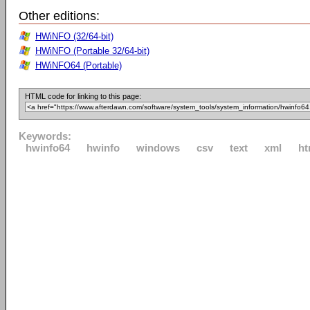
Other editions:
HWiNFO (32/64-bit)
HWiNFO (Portable 32/64-bit)
HWiNFO64 (Portable)
HTML code for linking to this page:
Keywords:
hwinfo64
hwinfo
windows
csv
text
xml
ht