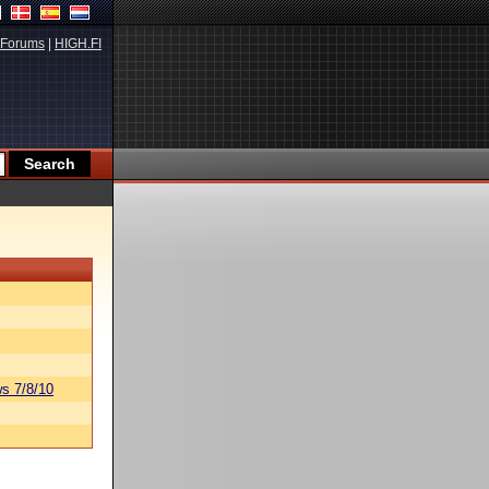
Forums
|
HIGH.FI
s 7/8/10