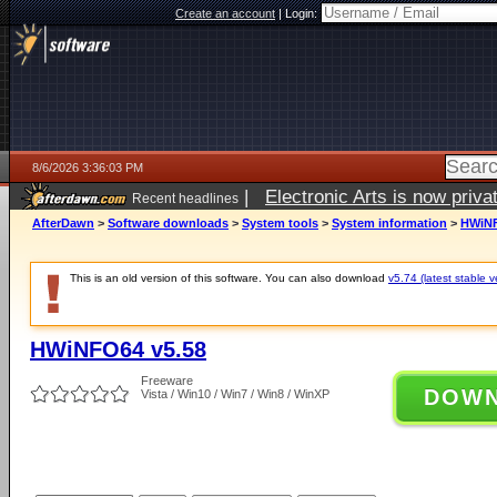
Create an account
|
Login:
8/6/2026 3:36:03 PM
|
Electronic Arts is now pri
Recent headlines
AfterDawn
>
Software downloads
>
System tools
>
System information
>
HWiNF
This is an old version of this software. You can also download
v5.74 (latest stable v
HWiNFO64 v5.58
Freeware
DOW
Vista / Win10 / Win7 / Win8 / WinXP