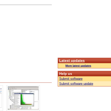
Latest updates
More latest updates
Help us
Submit software
Submit software update