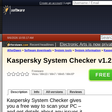
Create an account
|
Login:
8/6/2026 10:55:17 AM
|
Electronic Arts is now pri
Recent headlines
AfterDawn
>
Software downloads
>
System tools
>
System information
>
Kaspe
Kaspersky System Checker v1.2
Freeware
FREE
Vista / Win10 / Win7 / Win8 / WinXP
Description
Info
All versions
Reviews
Kaspersky System Checker gives
you a free way to scan your PC –
and get details about any issues it