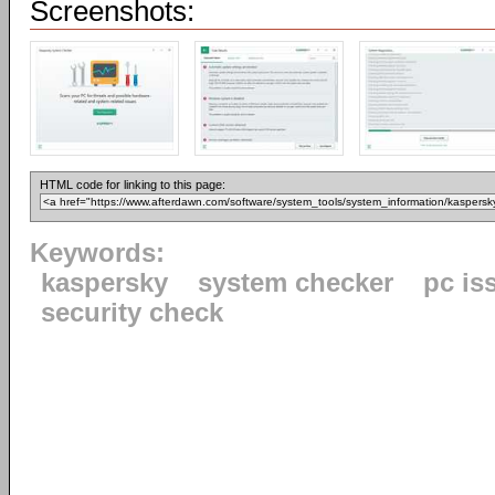
Screenshots:
HTML code for linking to this page:
Keywords:
kaspersky
system checker
pc is
security check