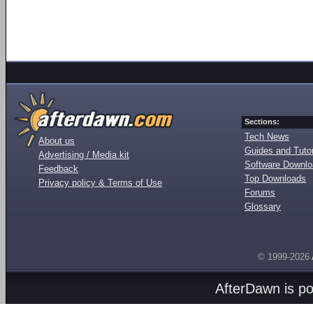
Sections:
Tech News
About us
Guides and Tutor
Advertising / Media kit
Software Downl
Feedback
Top Downloads
Privacy policy & Terms of Use
Forums
Glossary
© 1999-2026
AfterDawn is p