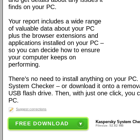
finds on your PC.
Your report includes a wide range
of valuable data about your PC
plus the browser extensions and
applications installed on your PC –
so you can decide how to ensure
your computer keeps on
performing.
There’s no need to install anything on your PC
System Checker – or download it onto a remova
USB flash drive. Then, with just one click, you 
PC.
Suggest corrections
Kaspersky System Chec
FREE DOWNLOAD
Filesize: 52.82 MB