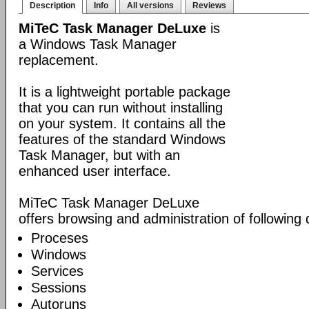
Description
Info
All versions
Reviews
MiTeC Task Manager DeLuxe
is
a Windows Task Manager
replacement.
It is a lightweight portable package
that you can run without installing
on your system. It contains all the
features of the standard Windows
Task Manager, but with an
enhanced user interface.
MiTeC Task Manager DeLuxe
offers browsing and administration of following
Proceses
Windows
Services
Sessions
Autoruns