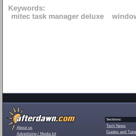
Keywords:
mitec task manager deluxe
windo
Sections:
Tech News
About us
Guides and Tutor
Advertising / Media kit