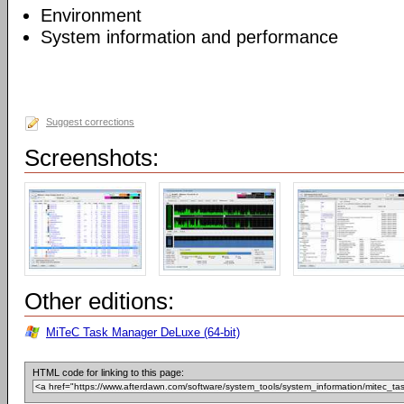
Environment
System information and performance
Suggest corrections
Screenshots:
Other editions:
MiTeC Task Manager DeLuxe (64-bit)
HTML code for linking to this page: