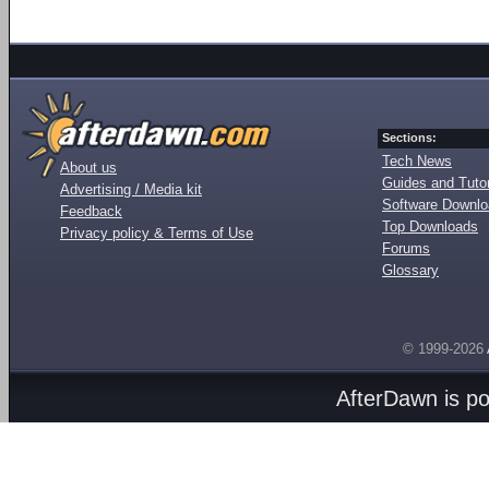
Sections:
Tech News
About us
Guides and Tutor
Advertising / Media kit
Software Downl
Feedback
Top Downloads
Privacy policy & Terms of Use
Forums
Glossary
© 1999-2026
AfterDawn is p