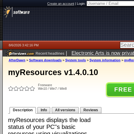
Create an account
|
Login:
8/6/2026 3:42:16 PM
|
Electronic Arts is now pri
Recent headlines
AfterDawn
>
Software downloads
>
System tools
>
System information
>
myRes
myResources v1.4.0.10
Freeware
FREE
Win10 / Win7 / Win8
Description
Info
All versions
Reviews
myResources displays the load
status of your PC''s basic
resources using visualizations.