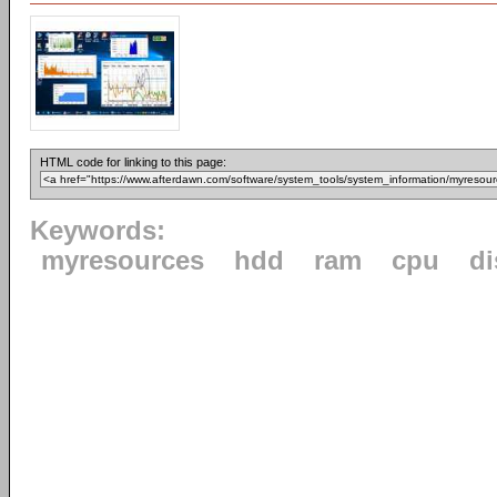
HTML code for linking to this page:
Keywords:
myresources
hdd
ram
cpu
di