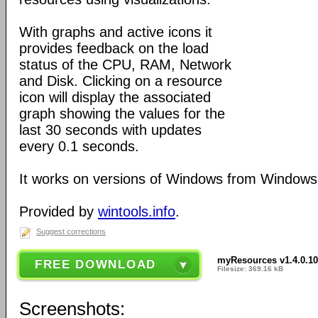
With graphs and active icons it
provides feedback on the load
status of the CPU, RAM, Network
and Disk. Clicking on a resource
icon will display the associated
graph showing the values for the
last 30 seconds with updates
every 0.1 seconds.
It works on versions of Windows from Windows
Provided by
wintools.info
.
Suggest corrections
myResources v1.4.0.1
FREE DOWNLOAD
Filesize: 369.16 kB
Screenshots: