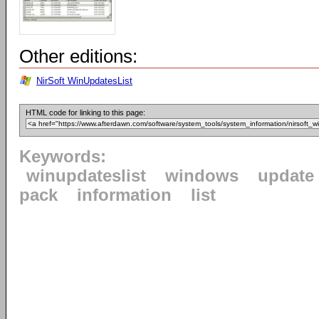
Other editions:
NirSoft WinUpdatesList
HTML code for linking to this page:
Keywords:
winupdateslist
windows
update
pack
information
list