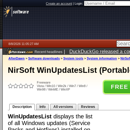
Create an account
|
Login:
8/8/2026 11:05:27 AM
|
DuckDuckGo released a coun
Recent headlines
AfterDawn
>
Software downloads
>
System tools
>
System information
>
NirSof
NirSoft WinUpdatesList (Portabl
Freeware
FREE
Vista / Win10 / Win2k / Win7 / Win8 /
Win98 / WinME / WinXP
Description
Info
All versions
Reviews
WinUpdatesList
displays the list
of all Windows updates (Service
Packs and Hotfixes) installed on