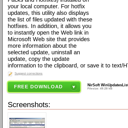
your local computer. For hotfix
updates, this utility also displays
the list of files updated with these
hotfixes. In addition, it allows you
to instantly open the Web link in
Microsoft Web site that provides
more information about the
selected update, uninstall an
update, copy the update
information to the clipboard, or save it to text/
Suggest corrections
NirSoft WinUpdatesList
FREE DOWNLOAD
Filesize: 49.28 kB
Screenshots: