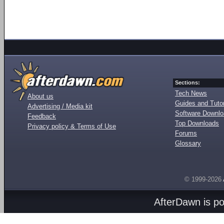
Sections:
Tech News
About us
Guides and Tutor
Advertising / Media kit
Software Downl
Feedback
Top Downloads
Privacy policy & Terms of Use
Forums
Glossary
© 1999-2026
AfterDawn is p