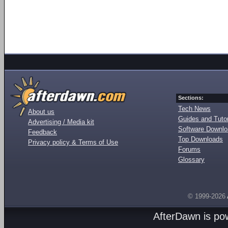
Sections:
Tech News
About us
Guides and Tutor
Advertising / Media kit
Software Downl
Feedback
Top Downloads
Privacy policy & Terms of Use
Forums
Glossary
© 1999-2026
AfterDawn is p