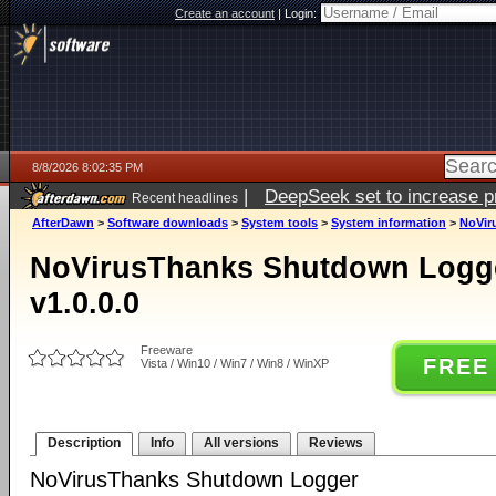
Create an account
|
Login:
8/8/2026 8:02:35 PM
|
DeepSeek set to increase pri
Recent headlines
AfterDawn
>
Software downloads
>
System tools
>
System information
>
NoVir
NoVirusThanks Shutdown Logge
v1.0.0.0
Freeware
FREE
Vista / Win10 / Win7 / Win8 / WinXP
Description
Info
All versions
Reviews
NoVirusThanks Shutdown Logger