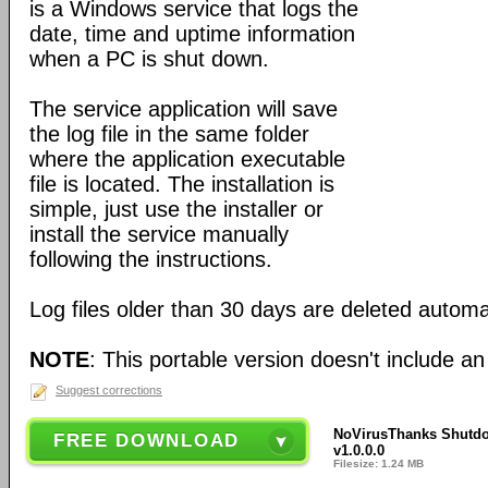
is a Windows service that logs the
date, time and uptime information
when a PC is shut down.
The service application will save
the log file in the same folder
where the application executable
file is located. The installation is
simple, just use the installer or
install the service manually
following the instructions.
Log files older than 30 days are deleted automat
NOTE
: This portable version doesn't include an 
Suggest corrections
NoVirusThanks Shutdo
FREE DOWNLOAD
v1.0.0.0
Filesize: 1.24 MB