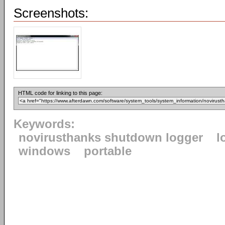
Screenshots:
HTML code for linking to this page:
Keywords:
novirusthanks shutdown logger
l
windows
portable