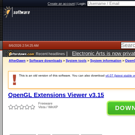
Create an account
|
Login:
8/6/2026 2:54:25 AM
|
Electronic Arts is now pri
Recent headlines
AfterDawn
>
Software downloads
>
System tools
>
System information
>
OpenG
This is an old version of this software. You can also download
v4.07 (latest stable v
OpenGL Extensions Viewer v3.15
Freeware
DOW
Vista / WinXP