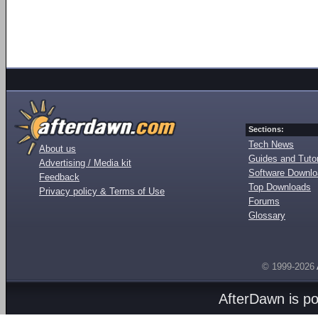
Sections:
Tech News
About us
Guides and Tutor
Advertising / Media kit
Software Downl
Feedback
Top Downloads
Privacy policy & Terms of Use
Forums
Glossary
© 1999-2026
AfterDawn is p