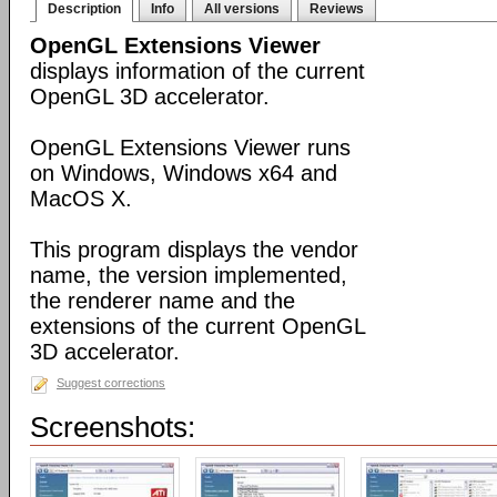
Description
Info
All versions
Reviews
OpenGL Extensions Viewer
displays information of the current
OpenGL 3D accelerator.
OpenGL Extensions Viewer runs
on Windows, Windows x64 and
MacOS X.
This program displays the vendor
name, the version implemented,
the renderer name and the
extensions of the current OpenGL
3D accelerator.
Suggest corrections
Screenshots: