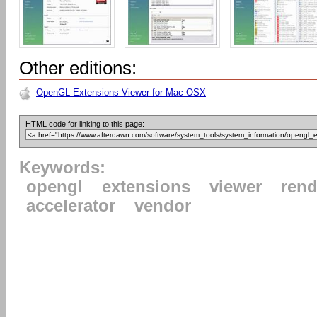
Other editions:
OpenGL Extensions Viewer for Mac OSX
HTML code for linking to this page:
Keywords:
opengl
extensions
viewer
rend
accelerator
vendor