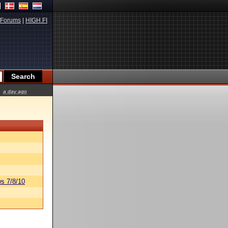
Forums
|
HIGH.FI
a day ago
s 7/8/10