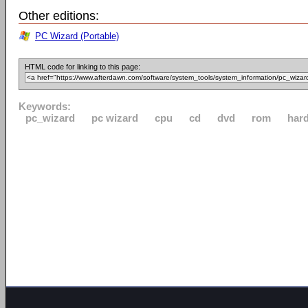
Other editions:
PC Wizard (Portable)
HTML code for linking to this page:
Keywords:
pc_wizard
pc wizard
cpu
cd
dvd
rom
har