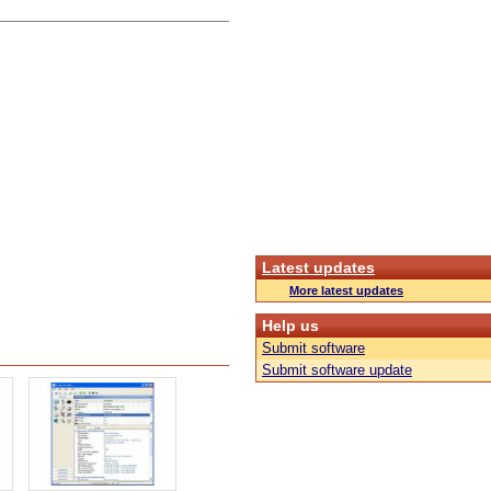
Latest updates
More latest updates
Help us
Submit software
Submit software update