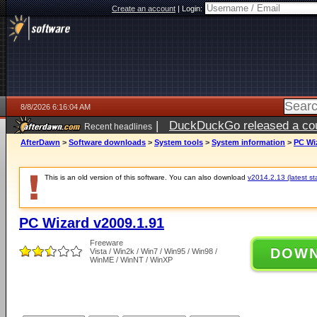
Create an account
|
Login:
8/8/2026 6:16:04 AM
|
DuckDuckGo released a coun
Recent headlines
AfterDawn
>
Software downloads
>
System tools
>
System information
>
PC Wi
This is an old version of this software. You can also download
v2014.2.13 (latest st
PC Wizard v2009.1.91
Freeware
DOW
Vista / Win2k / Win7 / Win95 / Win98 /
WinME / WinNT / WinXP