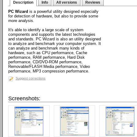
Description
Info
All versions
Reviews
PC Wizard
is a powerful utility designed especially
for detection of hardware, but also to provide some
more analysis.
It's able to identify a large scale of system
components and supports the latest technologies
and standards. PC Wizard is also an utility designed
to analyze and benchmark your computer system. It
can analyze and benchmark many kinds of
hardware, such as CPU performance, Cache
performance, RAM performance, Hard Disk
performance, CD/DVD-ROM performance,
Removable/FLASH Media performance, Video
performance, MP3 compression performance.
Suggest corrections
Screenshots: