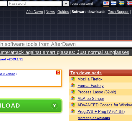
|
Lost password
AfterDawn
|
News
|
Guides
|
Software downloads
|
Tech Support
|
terattack against smart glasses: Just normal sunglasses
zard v2009.1.91
Top downloads
X
able version)
.
Mozilla Firefox
Format Factory
Process Lasso (32-bit)
McAfee Stinger
NLOAD
ADVANCED Codecs for Window
ProgDVB + ProgTV (64-Bit)
More top downloads