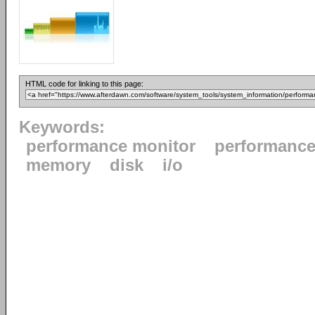
HTML code for linking to this page:
Keywords:
performance monitor
performanc
memory
disk
i/o