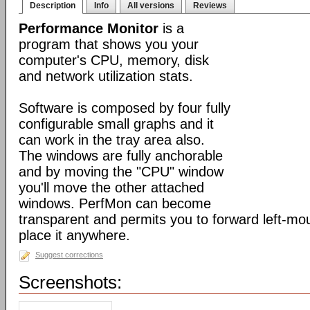
Description
Info
All versions
Reviews
Performance Monitor
is a
program that shows you your
computer's CPU, memory, disk
and network utilization stats.
Software is composed by four fully
configurable small graphs and it
can work in the tray area also.
The windows are fully anchorable
and by moving the "CPU" window
you'll move the other attached
windows. PerfMon can become
transparent and permits you to forward left-mo
place it anywhere.
Suggest corrections
Screenshots: