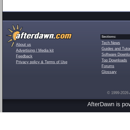
Sections:
Tech News
About us
Guides and Tutor
Advertising / Media kit
Software Downl
Feedback
Top Downloads
Privacy policy & Terms of Use
Forums
Glossary
© 1999-2026
AfterDawn is p