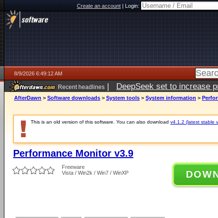
Create an account
|
Login:
8/9/2026 6:49:12 AM
|
DeepSeek set to increase pri
Recent headlines
AfterDawn
>
Software downloads
>
System tools
>
System information
>
Perfo
This is an old version of this software. You can also download
v4.1.2 (latest stable 
Performance Monitor v3.9
Freeware
DOW
Vista / Win2k / Win7 / WinXP