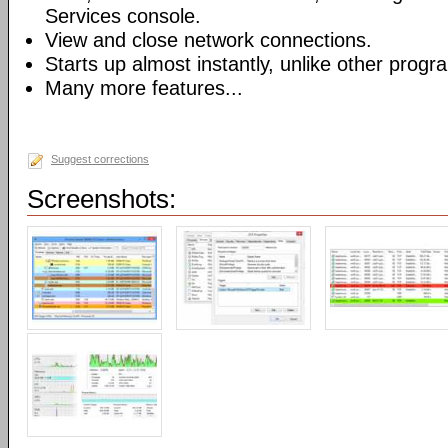
Services console.
View and close network connections.
Starts up almost instantly, unlike other progr
Many more features...
Suggest corrections
Screenshots: