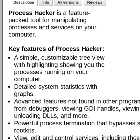
Description
Info
All versions
Reviews
Process Hacker
is a feature-
packed tool for manipulating
processes and services on your
computer.
Key features of Process Hacker:
A simple, customizable tree view
with highlighting showing you the
processes running on your
computer.
Detailed system statistics with
graphs.
Advanced features not found in other progra
from debuggers, viewing GDI handles, viewing
unloading DLLs, and more.
Powerful process termination that bypasses s
rootkits.
View, edit and control services, including th