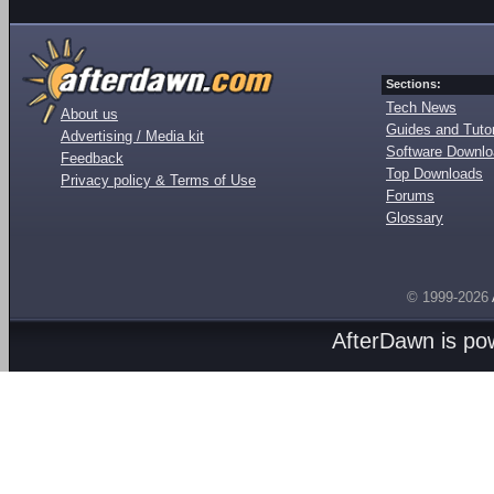
Sections:
Tech News
About us
Guides and Tutor
Advertising / Media kit
Software Downl
Feedback
Top Downloads
Privacy policy & Terms of Use
Forums
Glossary
© 1999-2026
AfterDawn is p