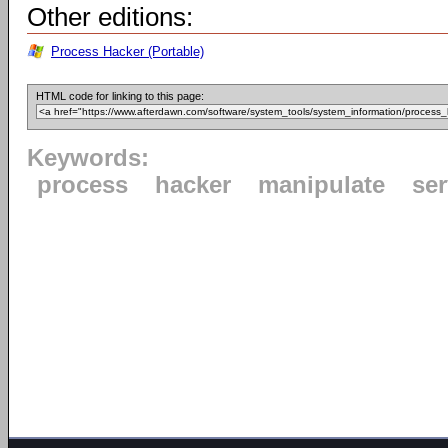
Other editions:
Process Hacker (Portable)
HTML code for linking to this page:
Keywords:
process
hacker
manipulate
ser