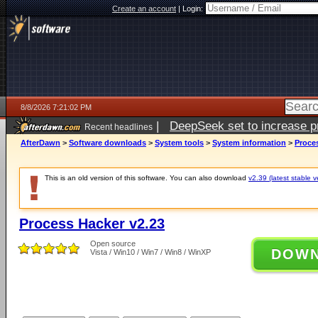
Create an account
|
Login:
8/8/2026 7:21:02 PM
|
DeepSeek set to increase pri
Recent headlines
AfterDawn
>
Software downloads
>
System tools
>
System information
>
Proce
This is an old version of this software. You can also download
v2.39 (latest stable v
Process Hacker v2.23
Open source
DOW
Vista / Win10 / Win7 / Win8 / WinXP