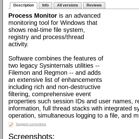
Description
Info
All versions
Reviews
Process Monitor
is an advanced
monitoring tool for Windows that
shows real-time file system,
registry and process/thread
activity.
Software combines the features of
two legacy Sysinternals utilities --
Filemon and Regmon -- and adds
an extensive list of enhancements
including rich and non-destructive
filtering, comprehensive event
properties such session IDs and user names, re
information, full thread stacks with integrated 
operation, simultaneous logging to a file, and 
Suggest corrections
Screenshots: