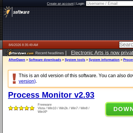
Create an account
|
Login:
8/6/2026 8:35:49 AM
|
Electronic Arts is now pri
Recent headlines
AfterDawn
>
Software downloads
>
System tools
>
System information
>
Proce
This is an old version of this software. You can also 
version)
.
Process Monitor v2.93
Freeware
DOW
Vista / Win10 / Win2k / Win7 / Win8 /
WinXP