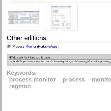
Other editions:
Process Monitor (PortableApps)
HTML code for linking to this page:
Keywords:
process monitor
process
monito
regmon