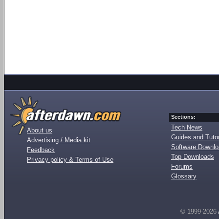
Sections:
Tech News
About us
Guides and Tutor
Advertising / Media kit
Software Downl
Feedback
Top Downloads
Privacy policy & Terms of Use
Forums
Glossary
© 1999-2026