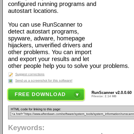
configured running programs and
autostart locations.
You can use RunScanner to
detect autostart programs,
spyware, adware, homepage
hijackers, unverified drivers and
other problems. You can import
and export your results and let
other people help you to solve your problems.
Suggest corrections
Send us a screenshot for this software!
RunScanner v2.0.0.60
FREE DOWNLOAD
Filesize: 2.14 MB
HTML code for linking to this page:
Keywords: