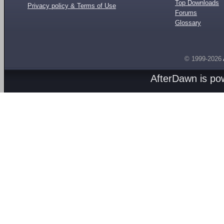
Top Downloads
Privacy policy & Terms of Use
Forums
Glossary
© 1999-2026
AfterDawn is p