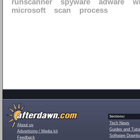
runscanner
spyware
adware
w
microsoft
scan
process
Sections:
Tech News
About us
Guides and Tutor
Advertising / Media kit
Software Downl
Feedback