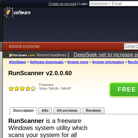
Create an account
|
Login:
8/9/2026 9:23:02 AM
|
DeepSeek set to increase pri
Recent headlines
AfterDawn
>
Software downloads
>
System tools
>
System information
>
RunSc
RunScanner v2.0.0.60
Freeware
FREE
Vista / Win2k / WinXP
Description
Info
All versions
Reviews
RunScanner
is a freeware
Windows system utility which
scans your system for all