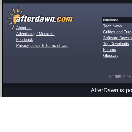
Sections:
Tech News
About us
Guides and Tutor
Advertising / Media kit
Software Downl
Feedback
Top Downloads
Privacy policy & Terms of Use
Forums
Glossary
© 1999-2026
AfterDawn is p