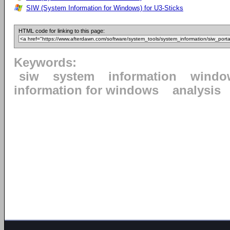
SIW (System Information for Windows) for U3-Sticks
HTML code for linking to this page:
Keywords:
siw
system
information
windo
information for windows
analysis