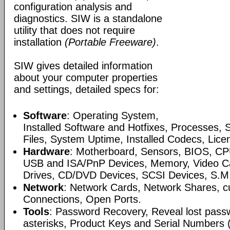
configuration analysis and
diagnostics. SIW is a standalone
utility that does not require
installation
(Portable Freeware)
.
SIW gives detailed information
about your computer properties
and settings, detailed specs for:
Software
: Operating System,
Installed Software and Hotfixes, Processes, 
Files, System Uptime, Installed Codecs, Lice
Hardware
: Motherboard, Sensors, BIOS, CP
USB and ISA/PnP Devices, Memory, Video Ca
Drives, CD/DVD Devices, SCSI Devices, S.M.A
Network
: Network Cards, Network Shares, cu
Connections, Open Ports.
Tools
: Password Recovery, Reveal lost pass
asterisks, Product Keys and Serial Numbers