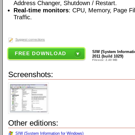
Address Changer, Shutdown / Restart.
Real-time monitors
: CPU, Memory, Page Fi
Traffic.
Suggest corrections
SIW (System Informati
FREE DOWNLOAD
2011 (build 1029)
Filesize: 2.40 MB
Screenshots:
Other editions:
SIW (System Information for Windows)