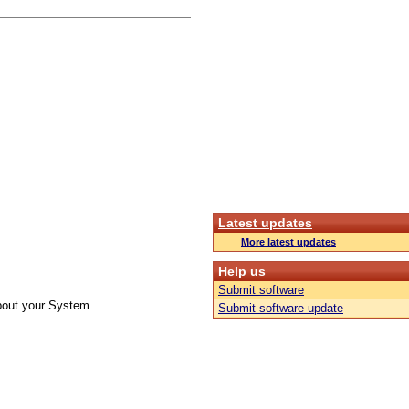
Latest updates
More latest updates
Help us
Submit software
about your System.
Submit software update