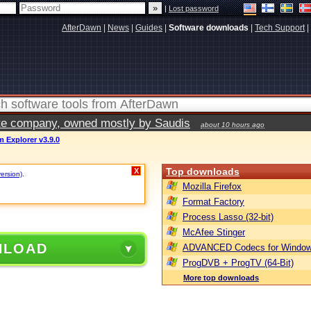
|
Lost password
AfterDawn
|
News
|
Guides
|
Software downloads
|
Tech Support
|
vate company, owned mostly by Saudis
about 10 hours ago
 Explorer v3.9.0
Top downloads
X
version)
.
Mozilla Firefox
Format Factory
Process Lasso (32-bit)
McAfee Stinger
NLOAD
ADVANCED Codecs for Window
ProgDVB + ProgTV (64-Bit)
More top downloads