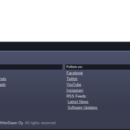
Follow us:
Facebook
ials
Twitter
oads
YouTube
Instagram
RSS Feeds:
Latest News
Software Updates
AfterDawn Oy
. All rights reserved