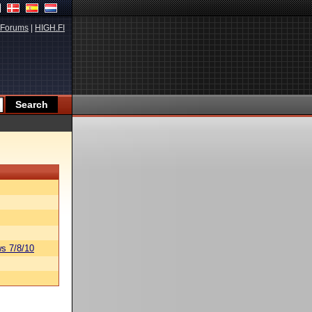
Forums
|
HIGH.FI
s 7/8/10