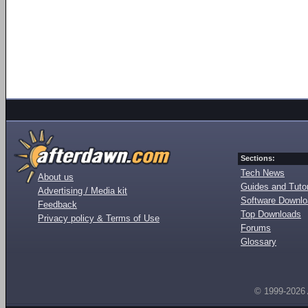
Sections:
Tech News
About us
Guides and Tutor
Advertising / Media kit
Software Downl
Feedback
Top Downloads
Privacy policy & Terms of Use
Forums
Glossary
© 1999-2026