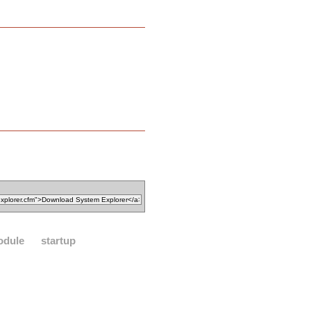
odule
startup