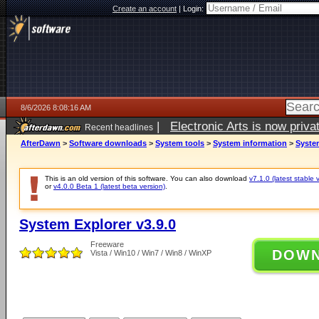
Create an account
|
Login:
8/6/2026 8:08:16 AM
|
Electronic Arts is now pri
Recent headlines
AfterDawn
>
Software downloads
>
System tools
>
System information
>
System
This is an old version of this software. You can also download
v7.1.0 (latest stable 
or
v4.0.0 Beta 1 (latest beta version)
.
System Explorer v3.9.0
Freeware
DOW
Vista / Win10 / Win7 / Win8 / WinXP