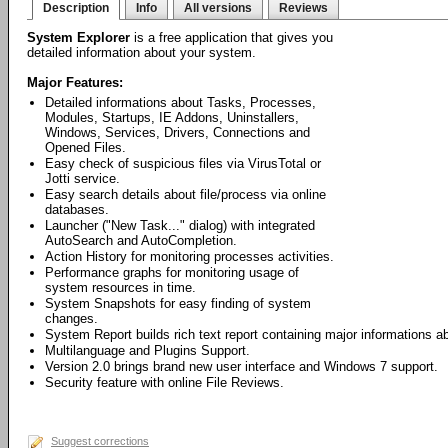
Description
Info
All versions
Reviews
System Explorer
is a free application that gives you
detailed information about your system.
Major Features:
Detailed informations about Tasks, Processes,
Modules, Startups, IE Addons, Uninstallers,
Windows, Services, Drivers, Connections and
Opened Files.
Easy check of suspicious files via VirusTotal or
Jotti service.
Easy search details about file/process via online
databases.
Launcher ("New Task..." dialog) with integrated
AutoSearch and AutoCompletion.
Action History for monitoring processes activities.
Performance graphs for monitoring usage of
system resources in time.
System Snapshots for easy finding of system
changes.
System Report builds rich text report containing major informations 
Multilanguage and Plugins Support.
Version 2.0 brings brand new user interface and Windows 7 support.
Security feature with online File Reviews.
Suggest corrections