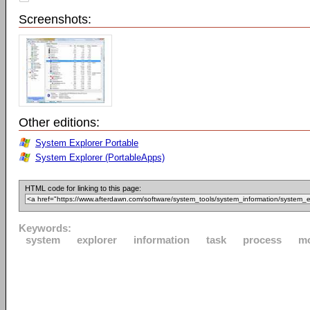
Screenshots:
Other editions:
System Explorer Portable
System Explorer (PortableApps)
HTML code for linking to this page:
Keywords:
system
explorer
information
task
process
m