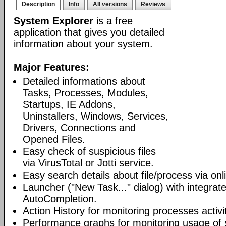
Description
Info
All versions
Reviews
System Explorer
is a free
application that gives you detailed
information about your system.
Major Features:
Detailed informations about
Tasks, Processes, Modules,
Startups, IE Addons,
Uninstallers, Windows, Services,
Drivers, Connections and
Opened Files.
Easy check of suspicious files
via VirusTotal or Jotti service.
Easy search details about file/process via on
Launcher ("New Task..." dialog) with integra
AutoCompletion.
Action History for monitoring processes activit
Performance graphs for monitoring usage of 