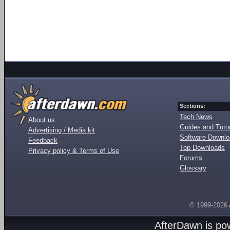
Sections:
Tech News
About us
Guides and Tutor
Advertising / Media kit
Software Downl
Feedback
Top Downloads
Privacy policy & Terms of Use
Forums
Glossary
© 1999-2026
AfterDawn is p