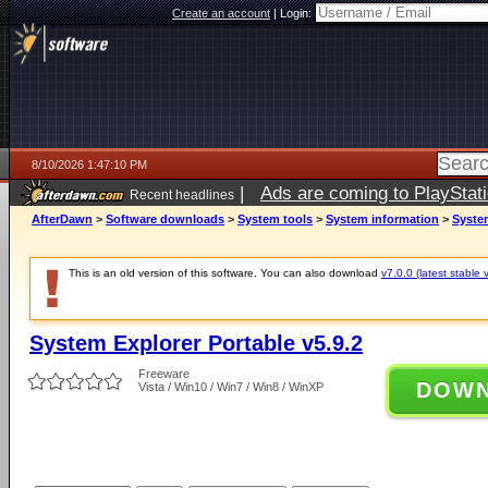
Create an account
|
Login:
8/10/2026 1:47:10 PM
|
Ads are coming to PlayStat
Recent headlines
AfterDawn
>
Software downloads
>
System tools
>
System information
>
System
This is an old version of this software. You can also download
v7.0.0 (latest stable 
System Explorer Portable v5.9.2
Freeware
DOW
Vista / Win10 / Win7 / Win8 / WinXP