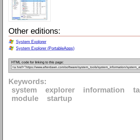
Other editions:
System Explorer
System Explorer (PortableApps)
HTML code for linking to this page:
Keywords:
system
explorer
information
t
module
startup