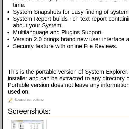
time.
System Snapshots for easy finding of syste
System Report builds rich text report contain
about your System.
Multilanguage and Plugins Support.
Version 2.0 brings brand new user interface
Security feature with online File Reviews.
This is the portable version of System Explorer.
installer and can be extracted to any directory 
Portable version does not leave any informatio
used on.
Suggest corrections
Screenshots: