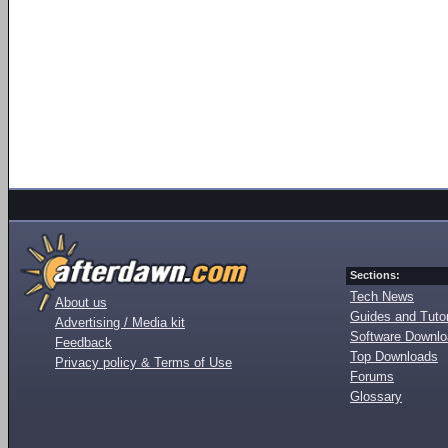
Sections:
Tech News
About us
Guides and Tutor
Advertising / Media kit
Software Downl
Feedback
Top Downloads
Privacy policy & Terms of Use
Forums
Glossary