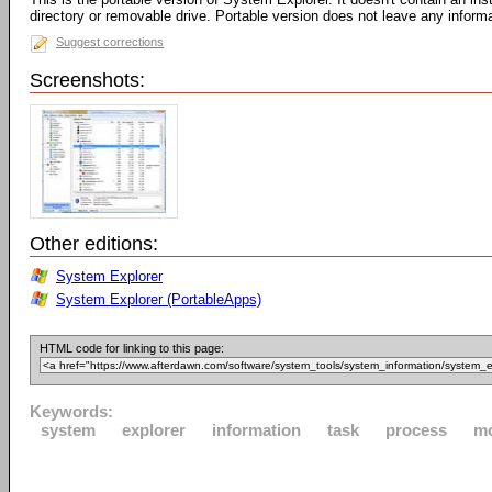
directory or removable drive. Portable version does not leave any inform
Suggest corrections
Screenshots:
Other editions:
System Explorer
System Explorer (PortableApps)
HTML code for linking to this page:
Keywords:
system
explorer
information
task
process
m