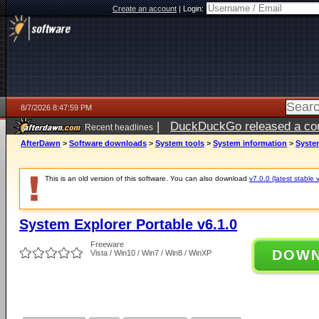
Create an account
|
Login:
8/7/2026 8:47:59 PM
|
DuckDuckGo released a coun
Recent headlines
AfterDawn
>
Software downloads
>
System tools
>
System information
>
System
This is an old version of this software. You can also download
v7.0.0 (latest stable 
System Explorer Portable v6.1.0
Freeware
DOW
Vista / Win10 / Win7 / Win8 / WinXP