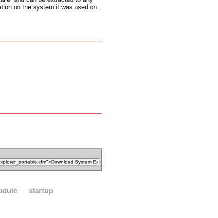
ation on the system it was used on.
odule
startup