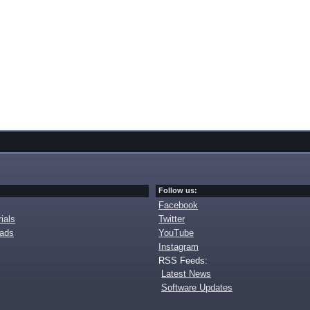
Follow us:
Facebook
ials
Twitter
oads
YouTube
Instagram
RSS Feeds:
Latest News
Software Updates