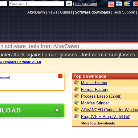
|
Lost password
AfterDawn
|
News
|
Guides
|
Software downloads
|
Tech Support
|
terattack against smart glasses: Just normal sunglasses
 Explorer Portable v6.1.0
Top downloads
X
version)
.
Mozilla Firefox
Format Factory
Process Lasso (32-bit)
McAfee Stinger
NLOAD
ADVANCED Codecs for Window
ProgDVB + ProgTV (64-Bit)
More top downloads