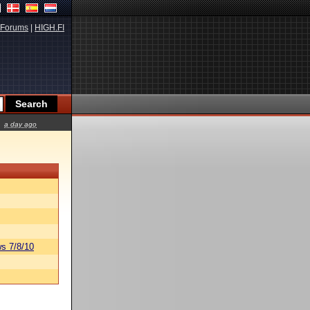
Forums
|
HIGH.FI
a day ago
s 7/8/10