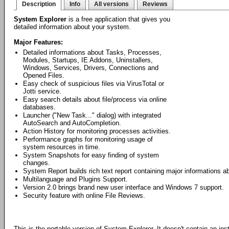
Description
Info
All versions
Reviews
System Explorer
is a free application that gives you
detailed information about your system.
Major Features:
Detailed informations about Tasks, Processes,
Modules, Startups, IE Addons, Uninstallers,
Windows, Services, Drivers, Connections and
Opened Files.
Easy check of suspicious files via VirusTotal or
Jotti service.
Easy search details about file/process via online
databases.
Launcher ("New Task..." dialog) with integrated
AutoSearch and AutoCompletion.
Action History for monitoring processes activities.
Performance graphs for monitoring usage of
system resources in time.
System Snapshots for easy finding of system
changes.
System Report builds rich text report containing major informations 
Multilanguage and Plugins Support.
Version 2.0 brings brand new user interface and Windows 7 support.
Security feature with online File Reviews.
This is the portable version of System Explorer. It doesn't contain an ins