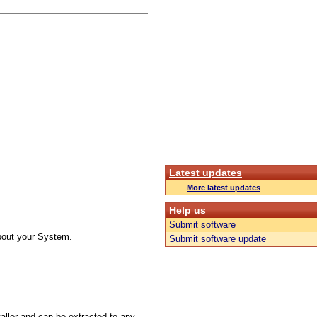
Latest updates
More latest updates
Help us
Submit software
about your System.
Submit software update
taller and can be extracted to any