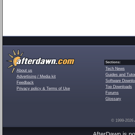
Sections:
Tech News
About us
Guides and Tutor
Advertising / Media kit
Software Downl
Feedback
Top Downloads
Privacy policy & Terms of Use
Forums
Glossary
© 1999-2026
AfterDawn is p