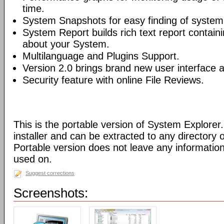
time.
System Snapshots for easy finding of syste
System Report builds rich text report contain
about your System.
Multilanguage and Plugins Support.
Version 2.0 brings brand new user interface
Security feature with online File Reviews.
This is the portable version of System Explorer.
installer and can be extracted to any directory 
Portable version does not leave any informatio
used on.
Suggest corrections
Screenshots: