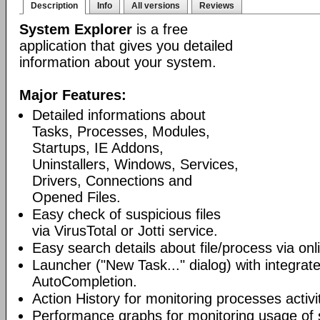
Description
Info
All versions
Reviews
System Explorer
is a free
application that gives you detailed
information about your system.
Major Features:
Detailed informations about
Tasks, Processes, Modules,
Startups, IE Addons,
Uninstallers, Windows, Services,
Drivers, Connections and
Opened Files.
Easy check of suspicious files
via VirusTotal or Jotti service.
Easy search details about file/process via on
Launcher ("New Task..." dialog) with integra
AutoCompletion.
Action History for monitoring processes activit
Performance graphs for monitoring usage of 