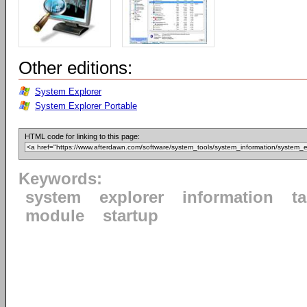
Other editions:
System Explorer
System Explorer Portable
HTML code for linking to this page:
Keywords:
system
explorer
information
t
module
startup