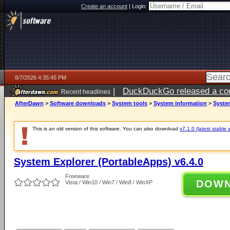
Create an account
|
Login:
8/7/2026 4:35:45 PM
|
DuckDuckGo released a coun
Recent headlines
ago
AfterDawn
>
Software downloads
>
System tools
>
System information
>
System
This is an old version of this software. You can also download
v7.1.0 (latest stable 
System Explorer (PortableApps) v6.4.0
Freeware
DOW
Vista / Win10 / Win7 / Win8 / WinXP