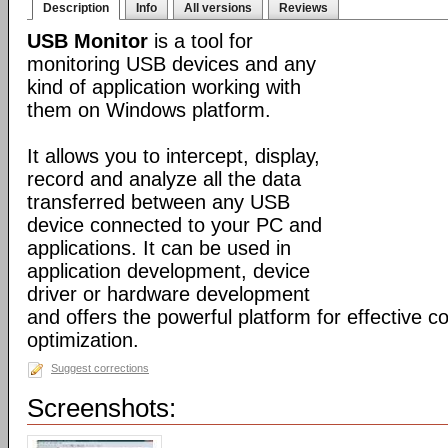
Description
Info
All versions
Reviews
USB Monitor
is a tool for
monitoring USB devices and any
kind of application working with
them on Windows platform.
It allows you to intercept, display,
record and analyze all the data
transferred between any USB
device connected to your PC and
applications. It can be used in
application development, device
driver or hardware development
and offers the powerful platform for effective c
optimization.
Suggest corrections
Screenshots: