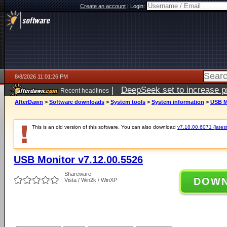
Create an account
|
Login:
8/8/2026 11:01:26 PM
|
DeepSeek set to increase pri
Recent headlines
AfterDawn
>
Software downloads
>
System tools
>
System information
>
USB M
This is an old version of this software. You can also download
v7.18.00.6071 (latest
USB Monitor v7.12.00.5526
Shareware
DOW
Vista / Win2k / WinXP