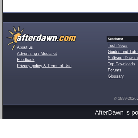
Sections:
Tech News
About us
Guides and Tutor
Advertising / Media kit
Software Downl
Feedback
Top Downloads
Privacy policy & Terms of Use
Forums
Glossary
© 1999-2026
AfterDawn is p