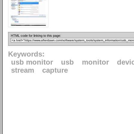
HTML code for linking to this page:
Keywords:
usb monitor
usb
monitor
devi
stream
capture