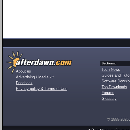
Sections:
Tech News
About us
Guides and Tutor
Advertising / Media kit
Software Downl
Feedback
Top Downloads
Privacy policy & Terms of Use
Forums
Glossary
© 1999-2026