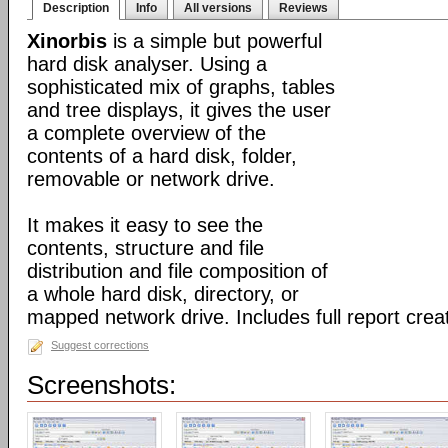
Description
Info
All versions
Reviews
Xinorbis
is a simple but powerful
hard disk analyser. Using a
sophisticated mix of graphs, tables
and tree displays, it gives the user
a complete overview of the
contents of a hard disk, folder,
removable or network drive.
It makes it easy to see the
contents, structure and file
distribution and file composition of
a whole hard disk, directory, or
mapped network drive. Includes full report creat
Suggest corrections
Screenshots: