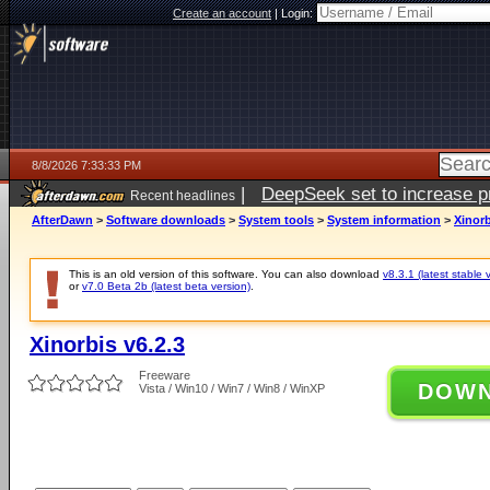
Create an account
|
Login:
8/8/2026 7:33:33 PM
|
DeepSeek set to increase pri
Recent headlines
AfterDawn
>
Software downloads
>
System tools
>
System information
>
Xinorb
This is an old version of this software. You can also download
v8.3.1 (latest stable 
or
v7.0 Beta 2b (latest beta version)
.
Xinorbis v6.2.3
Freeware
DOW
Vista / Win10 / Win7 / Win8 / WinXP