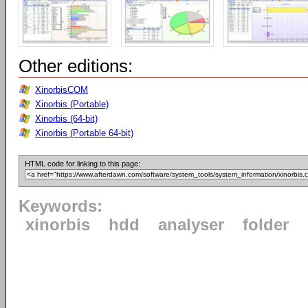
Other editions:
XinorbisCOM
Xinorbis (Portable)
Xinorbis (64-bit)
Xinorbis (Portable 64-bit)
HTML code for linking to this page:
Keywords:
xinorbis
hdd
analyser
folder