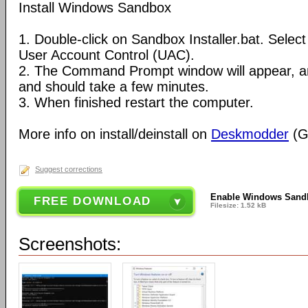
Install Windows Sandbox
1. Double-click on Sandbox Installer.bat. Sele
User Account Control (UAC).
2. The Command Prompt window will appear, and
and should take a few minutes.
3. When finished restart the computer.
More info on install/deinstall on
Deskmodder
(G
Suggest corrections
Enable Windows Sand
FREE DOWNLOAD
Filesize: 1.52 kB
Screenshots: