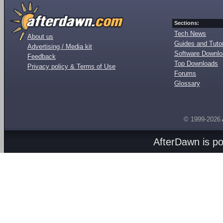
Sections:
Tech News
About us
Guides and Tutor
Advertising / Media kit
Software Downl
Feedback
Top Downloads
Privacy policy & Terms of Use
Forums
Glossary
© 1999-2026
AfterDawn is p