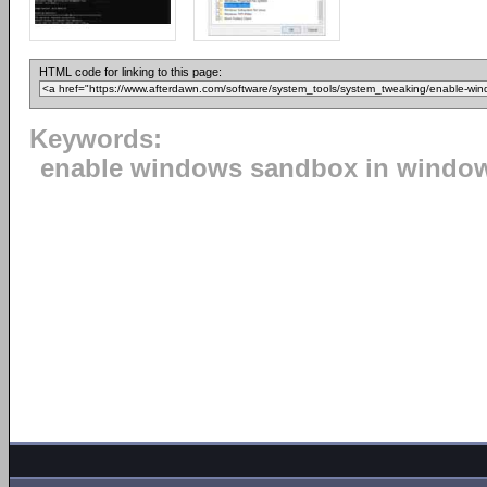
HTML code for linking to this page:
Keywords:
enable windows sandbox in windo