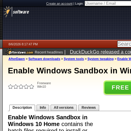
Create an account
|
Login:
8/6/2026 8:17:47 PM
|
DuckDuckGo released a coun
Recent headlines
ago
AfterDawn
>
Software downloads
>
System tools
>
System tweaking
>
Enable 
Enable Windows Sandbox in W
Freeware
FREE
Win10
Description
Info
All versions
Reviews
Enable Windows Sandbox in
Windows 10 Home
contains the
batch files required to install or