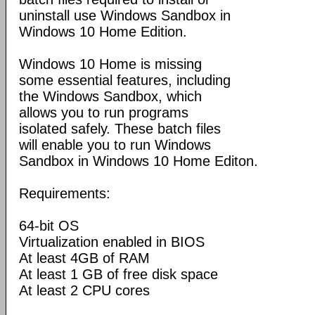
uninstall use Windows Sandbox in
Windows 10 Home Edition.
Windows 10 Home is missing
some essential features, including
the Windows Sandbox, which
allows you to run programs
isolated safely. These batch files
will enable you to run Windows
Sandbox in Windows 10 Home Editon.
Requirements:
64-bit OS
Virtualization enabled in BIOS
At least 4GB of RAM
At least 1 GB of free disk space
At least 2 CPU cores