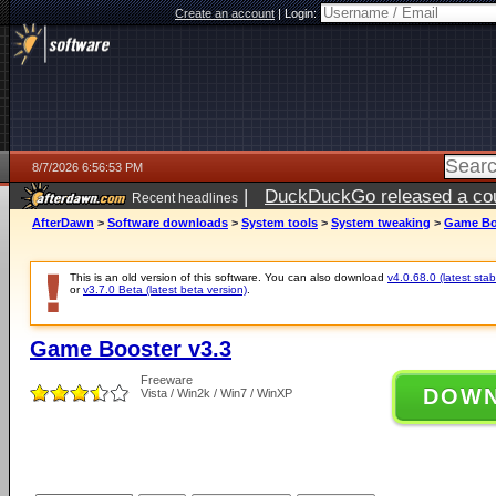
Create an account
|
Login:
8/7/2026 6:56:53 PM
|
DuckDuckGo released a coun
Recent headlines
AfterDawn
>
Software downloads
>
System tools
>
System tweaking
>
Game Bo
This is an old version of this software. You can also download
v4.0.68.0 (latest stab
or
v3.7.0 Beta (latest beta version)
.
Game Booster v3.3
Freeware
DOW
Vista / Win2k / Win7 / WinXP