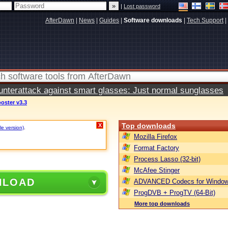
|
Lost password
AfterDawn
|
News
|
Guides
|
Software downloads
|
Tech Support
|
terattack against smart glasses: Just normal sunglasses
oster v3.3
Top downloads
X
le version)
.
Mozilla Firefox
Format Factory
Process Lasso (32-bit)
McAfee Stinger
NLOAD
ADVANCED Codecs for Window
ProgDVB + ProgTV (64-Bit)
More top downloads