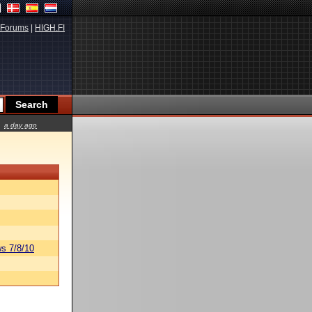
Forums
|
HIGH.FI
a day ago
s 7/8/10