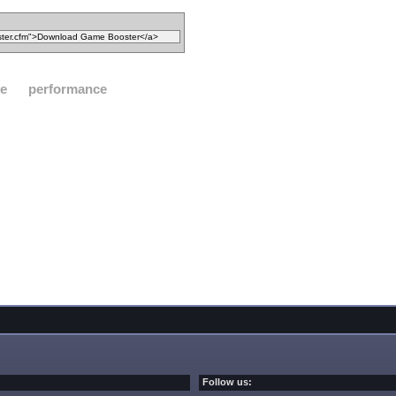
ze
performance
Follow us: