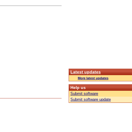
Latest updates
More latest updates
Help us
Submit software
Submit software update