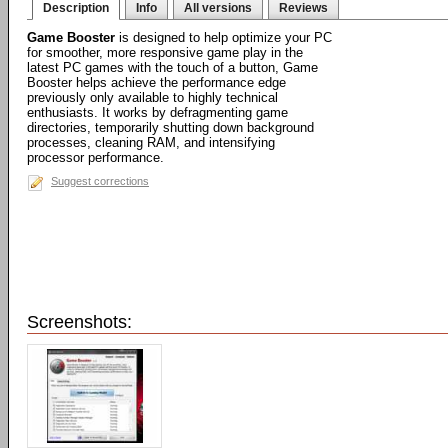
Description
Info
All versions
Reviews
Game Booster
is designed to help optimize your PC
for smoother, more responsive game play in the
latest PC games with the touch of a button, Game
Booster helps achieve the performance edge
previously only available to highly technical
enthusiasts. It works by defragmenting game
directories, temporarily shutting down background
processes, cleaning RAM, and intensifying
processor performance.
Suggest corrections
Screenshots: