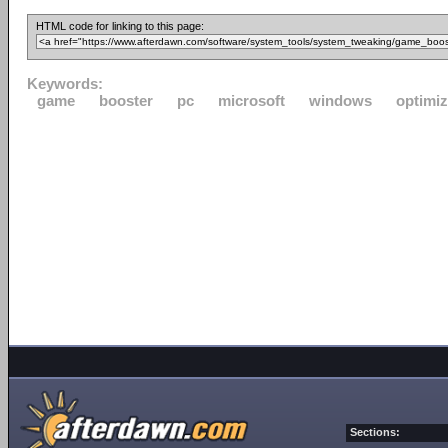
HTML code for linking to this page:
Keywords:
game
booster
pc
microsoft
windows
optimi
Sections: