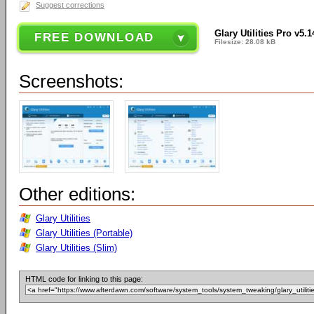
Suggest corrections
Glary Utilities Pro v5.1
FREE DOWNLOAD
Filesize: 28.08 kB
Screenshots:
Other editions:
Glary Utilities
Glary Utilities (Portable)
Glary Utilities (Slim)
HTML code for linking to this page: