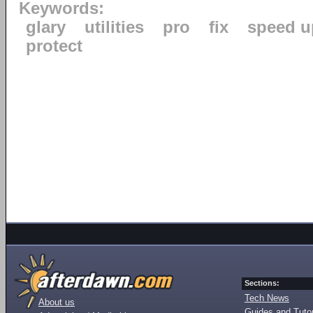
Keywords:
glary
utilities
pro
fix
speed u
protect
Sections:
Tech News
About us
Guides and Tutor