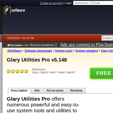
Create an account
|
Login:
8/10/2026 7:50:42 PM
|
Ads are coming to PlayStat
Recent headlines
AfterDawn
>
Software downloads
>
System tools
>
System tweaking
>
Glary Uti
Glary Utilities Pro v5.148
Shareware
FREE
Vista / Win10 / Win7 / Win8 / WinXP
Description
Info
All versions
Reviews
Glary Utilities Pro
offers
numerous powerful and easy-to-
use system tools and utilities to