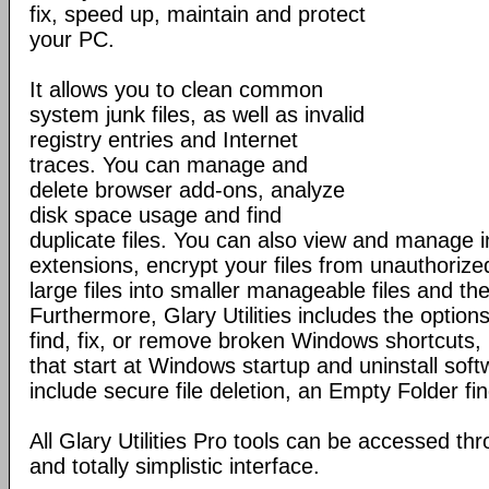
fix, speed up, maintain and protect
your PC.
It allows you to clean common
system junk files, as well as invalid
registry entries and Internet
traces. You can manage and
delete browser add-ons, analyze
disk space usage and find
duplicate files. You can also view and manage in
extensions, encrypt your files from unauthorize
large files into smaller manageable files and th
Furthermore, Glary Utilities includes the optio
find, fix, or remove broken Windows shortcuts
that start at Windows startup and uninstall sof
include secure file deletion, an Empty Folder f
All Glary Utilities Pro tools can be accessed th
and totally simplistic interface.