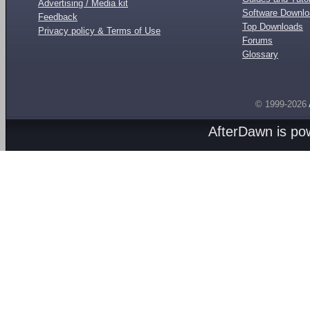
Advertising / Media kit
Software Downl
Feedback
Top Downloads
Privacy policy & Terms of Use
Forums
Glossary
© 1999-2026
AfterDawn is p