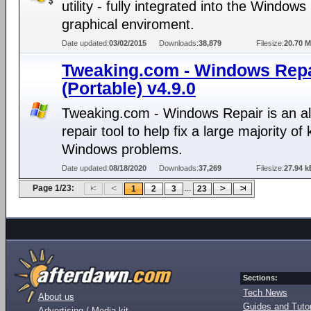
utility - fully integrated into the Windows
graphical enviroment.
Date updated:
03/02/2015
Downloads:
38,879
Filesize:
20.70 
Tweaking.com - Windows Repa
(Portable) v4.9.0
Tweaking.com - Windows Repair is an al
repair tool to help fix a large majority o
Windows problems.
Date updated:
08/18/2020
Downloads:
37,269
Filesize:
27.94 k
Page 1/23:
...
1
2
3
23
Sections:
Tech News
About us
Guides and Tutor
Advertising / Media kit