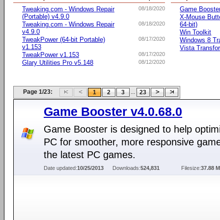
Tweaking.com - Windows Repair
08/18/2020
Game Booste
(Portable) v4.9.0
X-Mouse Butto
Tweaking.com - Windows Repair
08/18/2020
64-bit)
v4.9.0
Win Toolkit
TweakPower (64-bit Portable)
08/17/2020
Windows 8 Tr
v1.153
Vista Transfo
TweakPower v1.153
08/17/2020
Glary Utilities Pro v5.148
08/12/2020
Page 1/23:
...
1
2
3
23
Game Booster v4.0.68.0
Game Booster is designed to help optim
PC for smoother, more responsive game 
the latest PC games.
Date updated:
10/25/2013
Downloads:
524,831
Filesize:
37.88 