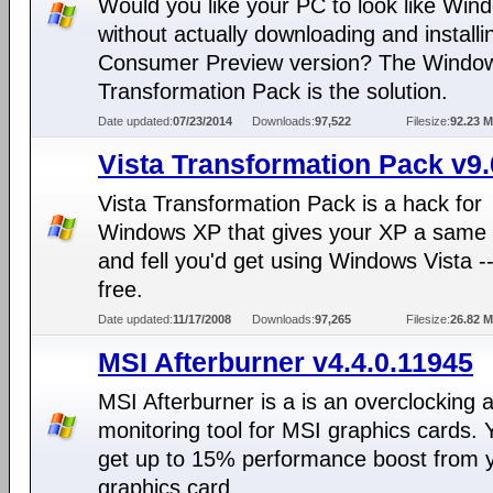
Would you like your PC to look like Win
without actually downloading and installi
Consumer Preview version? The Windo
Transformation Pack is the solution.
Date updated:
07/23/2014
Downloads:
97,522
Filesize:
92.23 
Vista Transformation Pack v9.
Vista Transformation Pack is a hack for
Windows XP that gives your XP a same 
and fell you'd get using Windows Vista --
free.
Date updated:
11/17/2008
Downloads:
97,265
Filesize:
26.82 
MSI Afterburner v4.4.0.11945
MSI Afterburner is a is an overclocking 
monitoring tool for MSI graphics cards.
get up to 15% performance boost from 
graphics card.