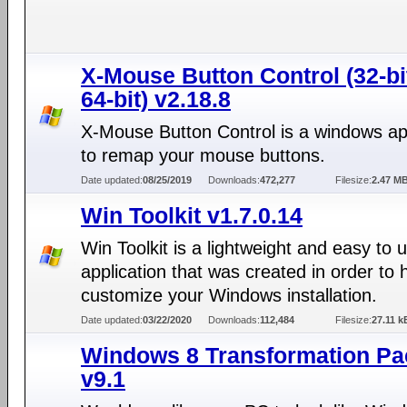
X-Mouse Button Control (32-bi
64-bit) v2.18.8
X-Mouse Button Control is a windows app
to remap your mouse buttons.
Date updated:
08/25/2019
Downloads:
472,277
Filesize:
2.47 M
Win Toolkit v1.7.0.14
Win Toolkit is a lightweight and easy to 
application that was created in order to 
customize your Windows installation.
Date updated:
03/22/2020
Downloads:
112,484
Filesize:
27.11 k
Windows 8 Transformation Pa
v9.1