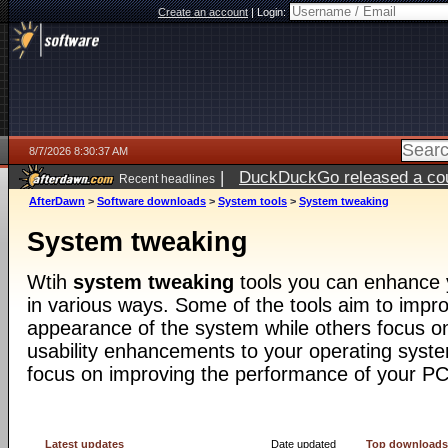
Create an account
|
Login:
8/7/2026 8:30:37 AM
|
DuckDuckGo released a coun
Recent headlines
ago
AfterDawn
>
Software downloads
>
System tools
>
System tweaking
System tweaking
Wtih
system tweaking
tools you can enhance 
in various ways. Some of the tools aim to impro
appearance of the system while others focus o
usability enhancements to your operating syst
focus on improving the performance of your PC
Latest updates
Date updated
Top download