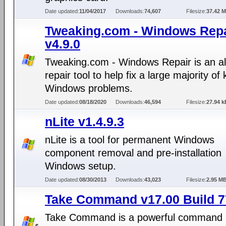
Date updated:
11/04/2017
Downloads:
74,607
Filesize:
37.42 
Tweaking.com - Windows Repa
v4.9.0
Tweaking.com - Windows Repair is an al
repair tool to help fix a large majority o
Windows problems.
Date updated:
08/18/2020
Downloads:
46,594
Filesize:
27.94 k
nLite v1.4.9.3
nLite is a tool for permanent Windows
component removal and pre-installation
Windows setup.
Date updated:
08/30/2013
Downloads:
43,023
Filesize:
2.95 M
Take Command v17.00 Build 7
Take Command is a powerful command l