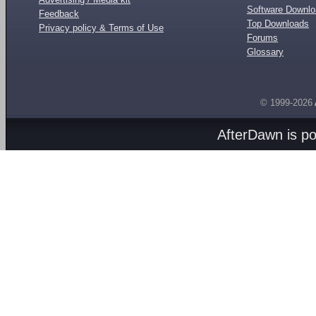
Software Downl
Feedback
Top Downloads
Privacy policy & Terms of Use
Forums
Glossary
© 1999-2026
AfterDawn is p