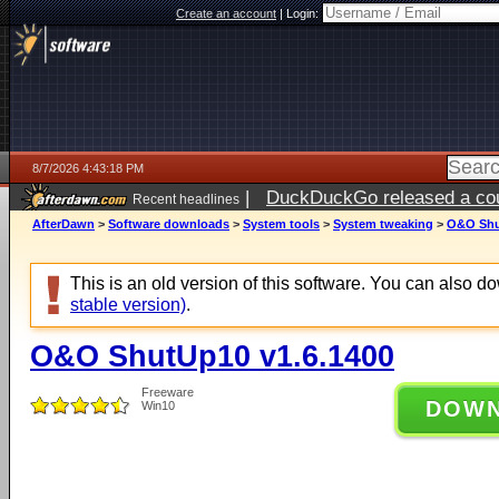
Create an account
|
Login:
8/7/2026 4:43:18 PM
|
DuckDuckGo released a coun
Recent headlines
ago
AfterDawn
>
Software downloads
>
System tools
>
System tweaking
>
O&O Shu
This is an old version of this software. You can also 
stable version)
.
O&O ShutUp10 v1.6.1400
Freeware
DOW
Win10