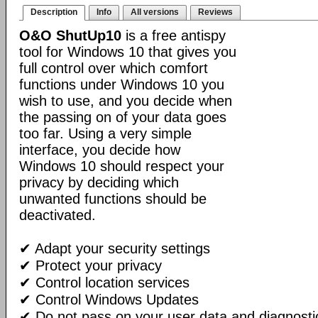
Description
Info
All versions
Reviews
O&O ShutUp10
is a free antispy
tool for Windows 10 that gives you
full control over which comfort
functions under Windows 10 you
wish to use, and you decide when
the passing on of your data goes
too far. Using a very simple
interface, you decide how
Windows 10 should respect your
privacy by deciding which
unwanted functions should be
deactivated.
✔ Adapt your security settings
✔ Protect your privacy
✔ Control location services
✔ Control Windows Updates
✔ Do not pass on your user data and diagnosti