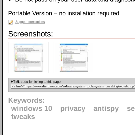
Portable Version – no installation required
Suggest corrections
Screenshots:
HTML code for linking to this page:
Keywords:
windows 10
privacy
antispy
se
tweaks