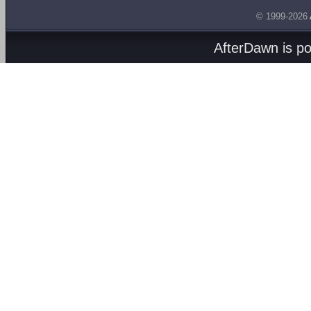
© 1999-2026
AfterDawn is p