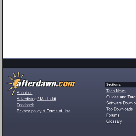
Sections:
Tech News
About us
Guides and Tutor
Advertising / Media kit
Software Downl
Feedback
Top Downloads
Privacy policy & Terms of Use
Forums
Glossary