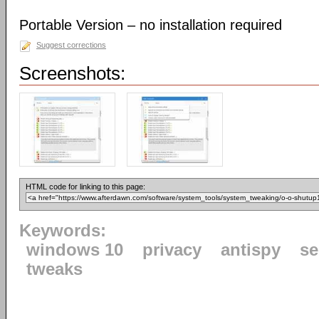
Portable Version – no installation required
Suggest corrections
Screenshots:
HTML code for linking to this page:
Keywords:
windows 10
privacy
antispy
se
tweaks