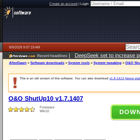
Create an account
|
Login:
8/9/2026 9:07:19 AM
|
DeepSeek set to increase pri
Recent headlines
AfterDawn
>
Software downloads
>
System tools
>
System tweaking
>
O&O Shu
This is an old version of this software. You can also download
v1.8.1413 (latest sta
O&O ShutUp10 v1.7.1407
Freeware
DOW
Win10