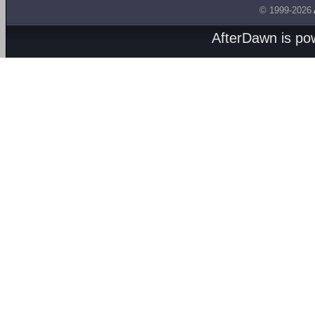
© 1999-2026
AfterDawn is p