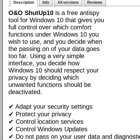
Description
Info
All versions
Reviews
O&O ShutUp10
is a free antispy
tool for Windows 10 that gives you
full control over which comfort
functions under Windows 10 you
wish to use, and you decide when
the passing on of your data goes
too far. Using a very simple
interface, you decide how
Windows 10 should respect your
privacy by deciding which
unwanted functions should be
deactivated.
✔ Adapt your security settings
✔ Protect your privacy
✔ Control location services
✔ Control Windows Updates
✔ Do not pass on your user data and diagnosti