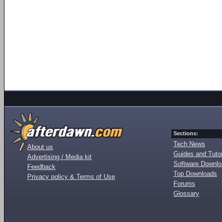
Sections:
Tech News
About us
Guides and Tutor
Advertising / Media kit
Software Downl
Feedback
Top Downloads
Privacy policy & Terms of Use
Forums
Glossary