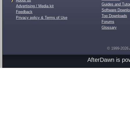
About us
Guides and Tutor
Advertising / Media kit
Software Downl
Feedback
Top Downloads
Privacy policy & Terms of Use
Forums
Glossary
© 1999-2026
AfterDawn is p