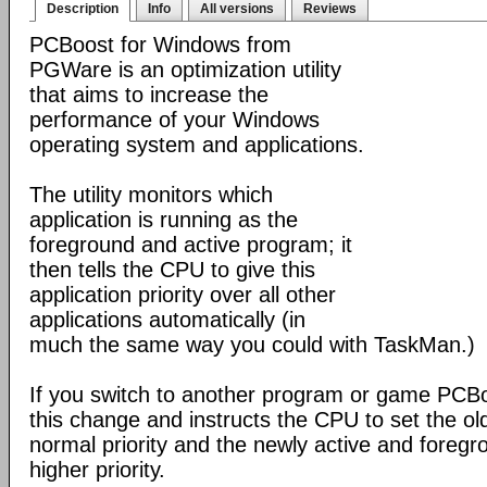
Description
Info
All versions
Reviews
PCBoost for Windows from
PGWare is an optimization utility
that aims to increase the
performance of your Windows
operating system and applications.
The utility monitors which
application is running as the
foreground and active program; it
then tells the CPU to give this
application priority over all other
applications automatically (in
much the same way you could with TaskMan.)
If you switch to another program or game PCBoo
this change and instructs the CPU to set the old
normal priority and the newly active and foregro
higher priority.