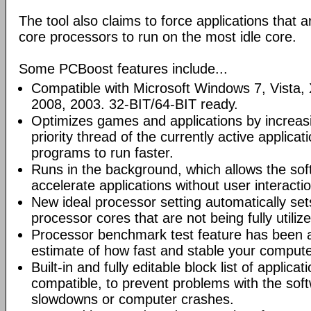
The tool also claims to force applications that a
core processors to run on the most idle core.
Some PCBoost features include...
Compatible with Microsoft Windows 7, Vista
2008, 2003. 32-BIT/64-BIT ready.
Optimizes games and applications by increas
priority thread of the currently active applicat
programs to run faster.
Runs in the background, which allows the sof
accelerate applications without user interactio
New ideal processor setting automatically set
processor cores that are not being fully utiliz
Processor benchmark test feature has been a
estimate of how fast and stable your compute
Built-in and fully editable block list of applica
compatible, to prevent problems with the sof
slowdowns or computer crashes.