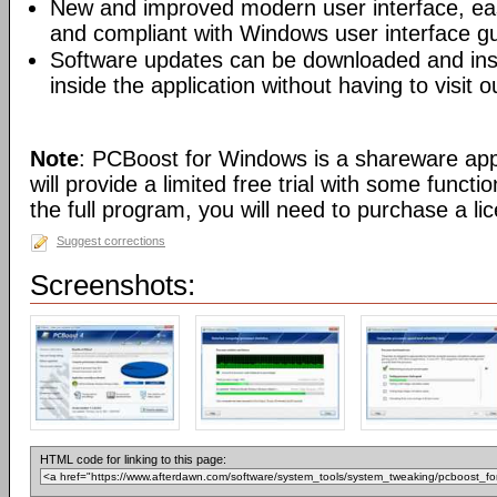
New and improved modern user interface, easy
and compliant with Windows user interface gu
Software updates can be downloaded and insta
inside the application without having to visit o
Note
: PCBoost for Windows is a shareware app
will provide a limited free trial with some functi
the full program, you will need to purchase a li
Suggest corrections
Screenshots:
HTML code for linking to this page: