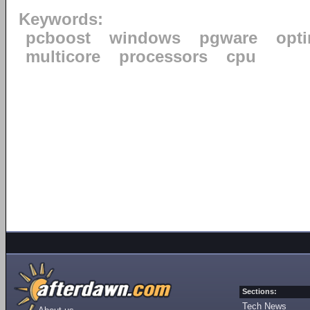
Keywords:
pcboost
windows
pgware
opti
multicore
processors
cpu
Sections:
Tech News