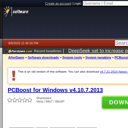
Create an account
|
Login:
8/8/2026 11:46:30 PM
|
DeepSeek set to increase pri
Recent headlines
AfterDawn
>
Software downloads
>
System tools
>
System tweaking
>
PCBoost 
This is an old version of this software. You can also download
v4.7.21.2014 (latest 
PCBoost for Windows v4.10.7.2013
Shareware
DOW
Vista / Win7 / WinXP