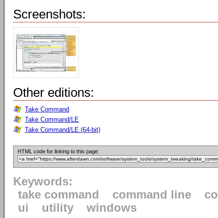
Screenshots:
Other editions:
Take Command
Take Command/LE
Take Command/LE (64-bit)
HTML code for linking to this page:
Keywords:
take command
command line
c
ui
utility
windows