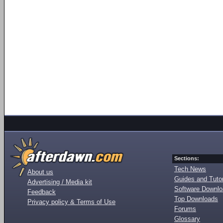
Sections:
Tech News
About us
Guides and Tutor
Advertising / Media kit
Software Downl
Feedback
Top Downloads
Privacy policy & Terms of Use
Forums
Glossary