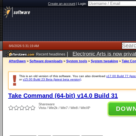
Create an account
|
Login:
8/6/2026 5:31:19 AM
|
Electronic Arts is now pri
Recent headlines
AfterDawn
>
Software downloads
>
System tools
>
System tweaking
>
Take Com
This is an old version of this software. You can also download
v17.00 Build 77 (late
or
v15.00 Build 23 Beta (latest beta version)
.
Take Command (64-bit) v14.0 Build 31
Shareware
DOW
Vista / Win2k / Win7 / Win8 / WinXP