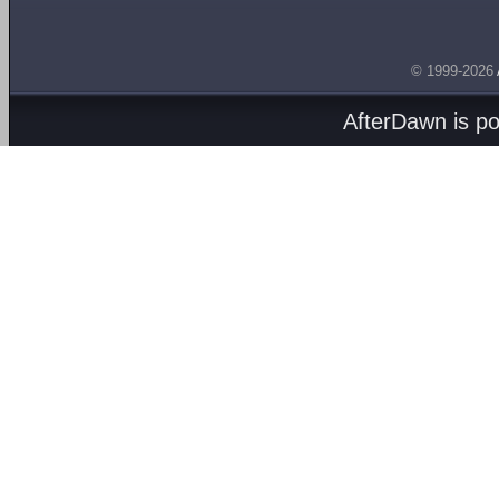
© 1999-2026
AfterDawn is p