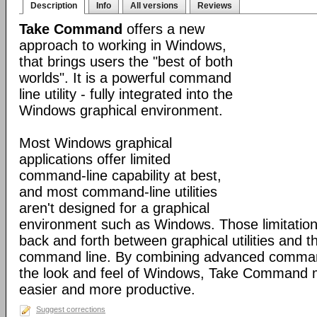
Description
Info
All versions
Reviews
Take Command
offers a new
approach to working in Windows,
that brings users the "best of both
worlds". It is a powerful command
line utility - fully integrated into the
Windows graphical environment.
Most Windows graphical
applications offer limited
command-line capability at best,
and most command-line utilities
aren't designed for a graphical
environment such as Windows. Those limitation
back and forth between graphical utilities and 
command line. By combining advanced command
the look and feel of Windows, Take Command
easier and more productive.
Suggest corrections