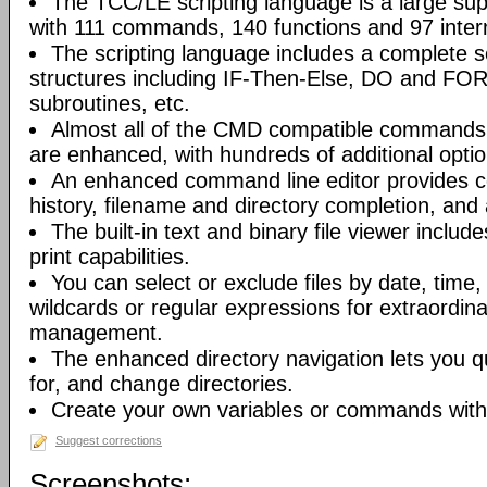
The TCC/LE scripting language is a large s
with 111 commands, 140 functions and 97 intern
The scripting language includes a complete se
structures including IF-Then-Else, DO and FO
subroutines, etc.
Almost all of the CMD compatible commands
are enhanced, with hundreds of additional optio
An enhanced command line editor provides 
history, filename and directory completion, and
The built-in text and binary file viewer includ
print capabilities.
You can select or exclude files by date, time
wildcards or regular expressions for extraordinary 
management.
The enhanced directory navigation lets you q
for, and change directories.
Create your own variables or commands with 
Suggest corrections
Screenshots: