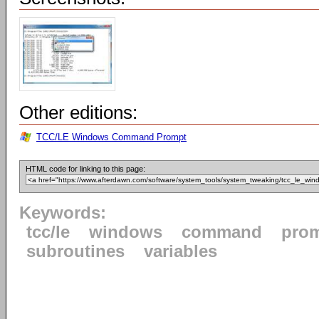
Other editions:
TCC/LE Windows Command Prompt
HTML code for linking to this page:
Keywords:
tcc/le
windows
command
pro
subroutines
variables