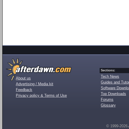
Sections:
Tech News
About us
Guides and Tutor
Advertising / Media kit
Software Downl
Feedback
Top Downloads
Privacy policy & Terms of Use
Forums
Glossary
© 1999-2026