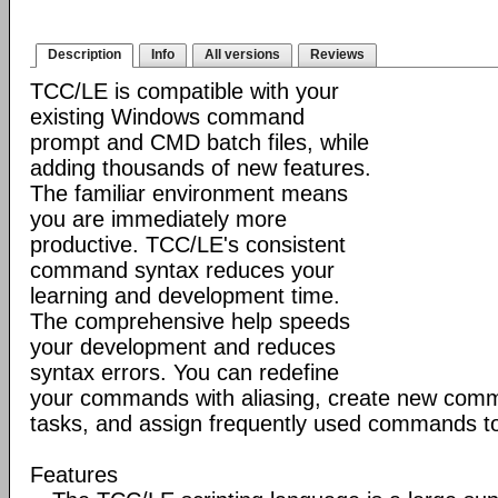
Description
Info
All versions
Reviews
TCC/LE is compatible with your
existing Windows command
prompt and CMD batch files, while
adding thousands of new features.
The familiar environment means
you are immediately more
productive. TCC/LE's consistent
command syntax reduces your
learning and development time.
The comprehensive help speeds
your development and reduces
syntax errors. You can redefine
your commands with aliasing, create new comm
tasks, and assign frequently used commands to
Features