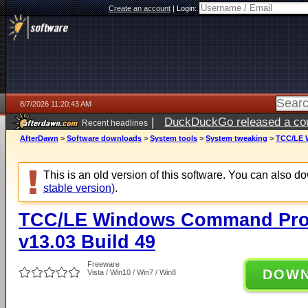
Create an account
|
Login:
8/7/2026 11:20:43 AM
|
DuckDuckGo released a coun
Recent headlines
ago
AfterDawn
>
Software downloads
>
System tools
>
System tweaking
>
TCC/LE W
This is an old version of this software. You can also 
stable version)
.
TCC/LE Windows Command Prom
v13.03 Build 49
Freeware
DOW
Vista / Win10 / Win7 / Win8