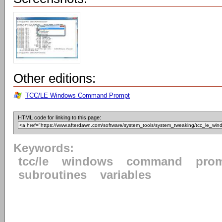
Other editions:
TCC/LE Windows Command Prompt
HTML code for linking to this page:
Keywords:
tcc/le
windows
command
pro
subroutines
variables