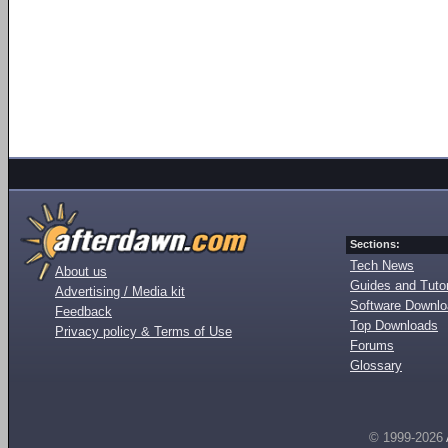
Sections:
Tech News
About us
Guides and Tutor
Advertising / Media kit
Software Downl
Feedback
Top Downloads
Privacy policy & Terms of Use
Forums
Glossary
© 1999-2026