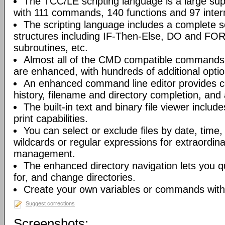
The TCC/LE scripting language is a large s
with 111 commands, 140 functions and 97 intern
The scripting language includes a complete se
structures including IF-Then-Else, DO and FO
subroutines, etc.
Almost all of the CMD compatible commands
are enhanced, with hundreds of additional optio
An enhanced command line editor provides 
history, filename and directory completion, and
The built-in text and binary file viewer includ
print capabilities.
You can select or exclude files by date, time
wildcards or regular expressions for extraordinary 
management.
The enhanced directory navigation lets you q
for, and change directories.
Create your own variables or commands with 
Suggest corrections
Screenshots: