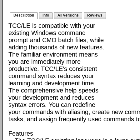
Description
Info
All versions
Reviews
TCC/LE is compatible with your
existing Windows command
prompt and CMD batch files, while
adding thousands of new features.
The familiar environment means
you are immediately more
productive. TCC/LE's consistent
command syntax reduces your
learning and development time.
The comprehensive help speeds
your development and reduces
syntax errors. You can redefine
your commands with aliasing, create new comm
tasks, and assign frequently used commands to
Features