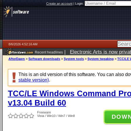
Create an account
|
Login:
8/6/2026 4:52:16 AM
|
Electronic Arts is now pri
Recent headlines
AfterDawn
>
Software downloads
>
System tools
>
System tweaking
>
TCC/LE W
This is an old version of this software. You can also 
stable version)
.
TCC/LE Windows Command Prom
v13.04 Build 60
Freeware
DOW
Vista / Win10 / Win7 / Win8