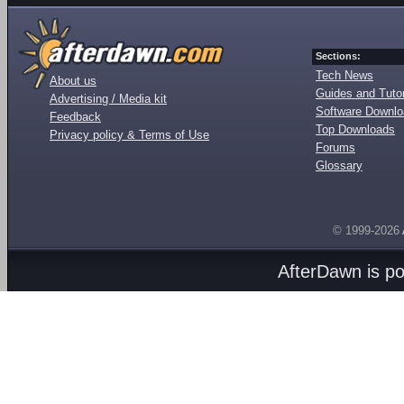
Sections:
Tech News
About us
Guides and Tutor
Advertising / Media kit
Software Downl
Feedback
Top Downloads
Privacy policy & Terms of Use
Forums
Glossary
© 1999-2026
AfterDawn is p