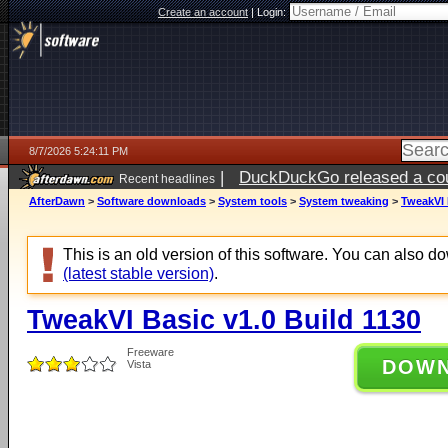
Create an account
|
Login:
8/7/2026 5:24:11 PM
|
DuckDuckGo released a coun
Recent headlines
ago
AfterDawn
>
Software downloads
>
System tools
>
System tweaking
>
TweakVI 
This is an old version of this software. You can also 
(latest stable version)
.
TweakVI Basic v1.0 Build 1130
Freeware
DOW
Vista