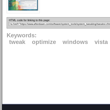
HTML code for linking to this page:
Keywords:
tweak
optimize
windows
vista