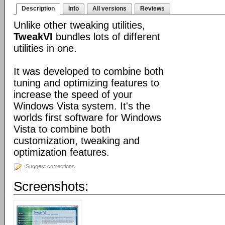
Description
Info
All versions
Reviews
Unlike other tweaking utilities,
TweakVI
bundles lots of different
utilities in one.
It was developed to combine both
tuning and optimizing features to
increase the speed of your
Windows Vista system. It's the
worlds first software for Windows
Vista to combine both
customization, tweaking and
optimization features.
Suggest corrections
Screenshots: