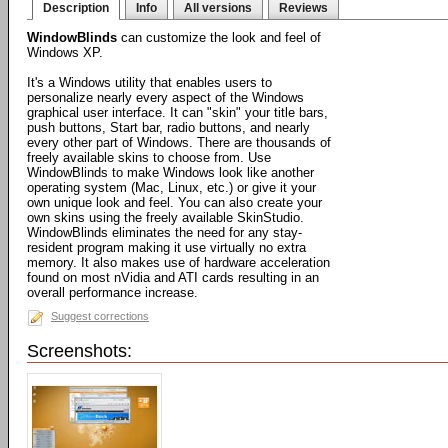
Description
Info
All versions
Reviews
WindowBlinds
can customize the look and feel of
Windows XP.
It's a Windows utility that enables users to
personalize nearly every aspect of the Windows
graphical user interface. It can "skin" your title bars,
push buttons, Start bar, radio buttons, and nearly
every other part of Windows. There are thousands of
freely available skins to choose from. Use
WindowBlinds to make Windows look like another
operating system (Mac, Linux, etc.) or give it your
own unique look and feel. You can also create your
own skins using the freely available SkinStudio.
WindowBlinds eliminates the need for any stay-
resident program making it use virtually no extra
memory. It also makes use of hardware acceleration
found on most nVidia and ATI cards resulting in an
overall performance increase.
Suggest corrections
Screenshots: