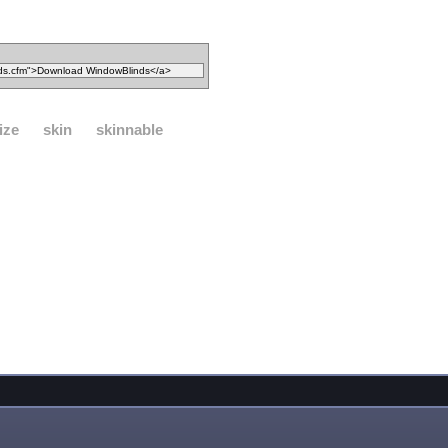
ize
skin
skinnable