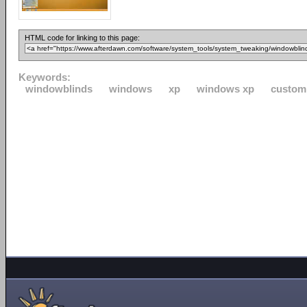
HTML code for linking to this page:
Keywords:
windowblinds
windows
xp
windows xp
custom