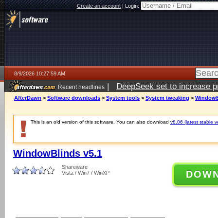
Create an account
|
Login:
8/9/2026 10:27:59 AM
|
DeepSeek set to increase pri
Recent headlines
AfterDawn
>
Software downloads
>
System tools
>
System tweaking
>
WindowB
This is an old version of this software. You can also download
v8.06 (latest stable v
WindowBlinds v5.1
Shareware
DOW
Vista / Win7 / WinXP