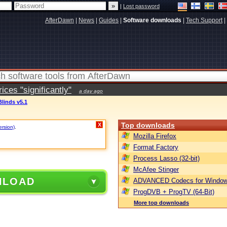
|
Lost password
AfterDawn
|
News
|
Guides
|
Software downloads
|
Tech Support
|
ces "significantly"
a day ago
linds v5.1
Top downloads
X
ersion)
.
Mozilla Firefox
Format Factory
Process Lasso (32-bit)
McAfee Stinger
NLOAD
ADVANCED Codecs for Window
ProgDVB + ProgTV (64-Bit)
More top downloads