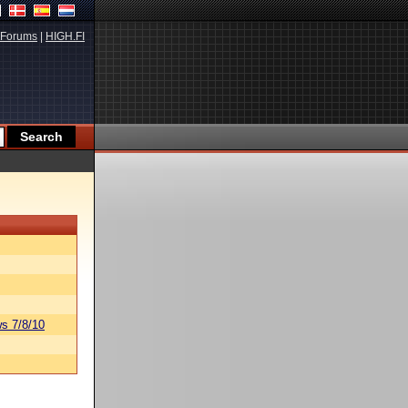
Forums
|
HIGH.FI
s 7/8/10