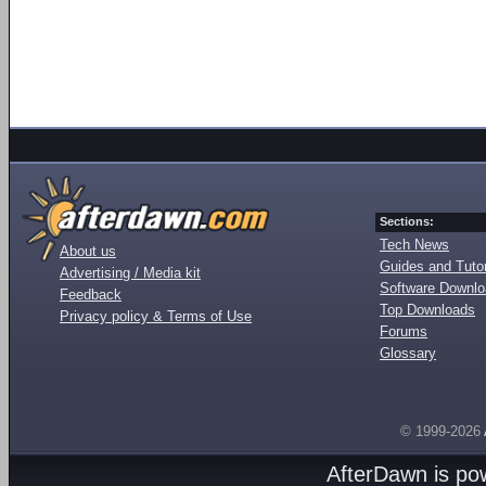
Sections:
Tech News
About us
Guides and Tutor
Advertising / Media kit
Software Downl
Feedback
Top Downloads
Privacy policy & Terms of Use
Forums
Glossary
© 1999-2026
AfterDawn is p