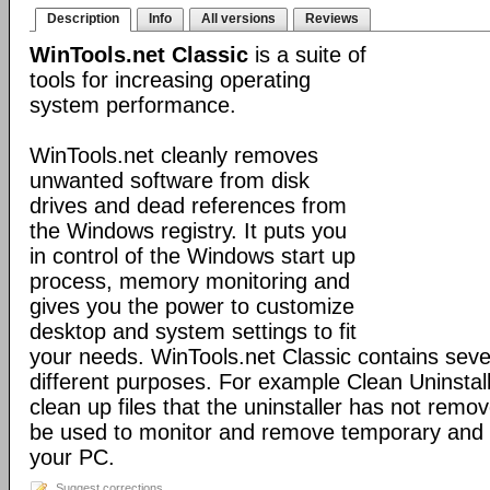
Description
Info
All versions
Reviews
WinTools.net Classic
is a suite of
tools for increasing operating
system performance.
WinTools.net cleanly removes
unwanted software from disk
drives and dead references from
the Windows registry. It puts you
in control of the Windows start up
process, memory monitoring and
gives you the power to customize
desktop and system settings to fit
your needs. WinTools.net Classic contains severa
different purposes. For example Clean Uninstal
clean up files that the uninstaller has not rem
be used to monitor and remove temporary and 
your PC.
Suggest corrections