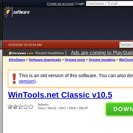
Create an account
|
Login:
8/10/2026 10:45:04 AM
|
Ads are coming to PlayStat
Recent headlines
AfterDawn
>
Software downloads
>
System tools
>
System tweaking
>
WinTools
This is an old version of this software. You can also 
version)
.
WinTools.net Classic v10.5
Adware
DOW
Vista / Win2k / Win7 / Win8 / WinXP