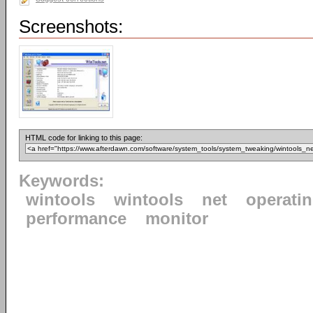
Screenshots:
HTML code for linking to this page:
Keywords:
wintools
wintools
net
operati
performance
monitor