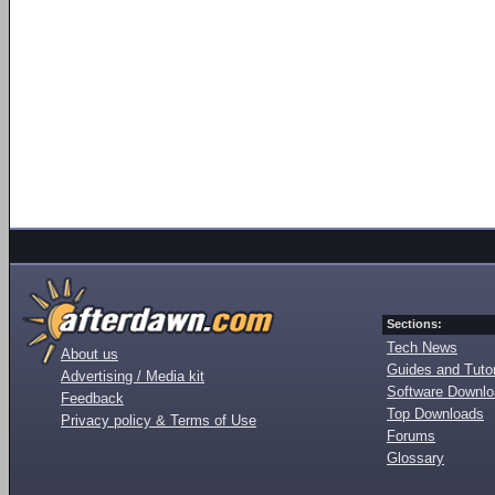
Sections:
Tech News
About us
Guides and Tutor
Advertising / Media kit
Software Downl
Feedback
Top Downloads
Privacy policy & Terms of Use
Forums
Glossary