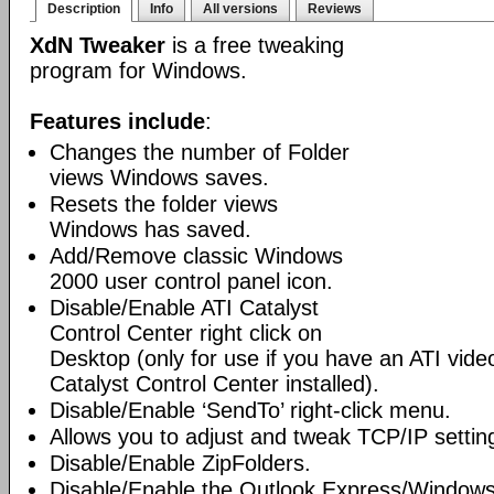
Description
Info
All versions
Reviews
XdN Tweaker
is a free tweaking
program for Windows.
Features include
:
Changes the number of Folder
views Windows saves.
Resets the folder views
Windows has saved.
Add/Remove classic Windows
2000 user control panel icon.
Disable/Enable ATI Catalyst
Control Center right click on
Desktop (only for use if you have an ATI vid
Catalyst Control Center installed).
Disable/Enable ‘SendTo’ right-click menu.
Allows you to adjust and tweak TCP/IP settin
Disable/Enable ZipFolders.
Disable/Enable the Outlook Express/Windows