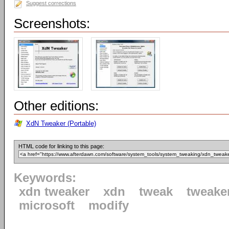
Suggest corrections
Screenshots:
Other editions:
XdN Tweaker (Portable)
HTML code for linking to this page:
Keywords:
xdn tweaker
xdn
tweak
tweake
microsoft
modify