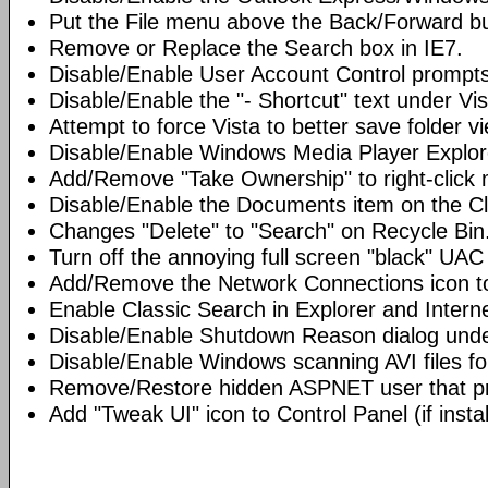
Put the File menu above the Back/Forward bu
Remove or Replace the Search box in IE7.
Disable/Enable User Account Control prompts
Disable/Enable the "- Shortcut" text under Vis
Attempt to force Vista to better save folder v
Disable/Enable Windows Media Player Explor
Add/Remove "Take Ownership" to right-click 
Disable/Enable the Documents item on the Cl
Changes "Delete" to "Search" on Recycle Bin
Turn off the annoying full screen "black" UAC
Add/Remove the Network Connections icon to
Enable Classic Search in Explorer and Interne
Disable/Enable Shutdown Reason dialog unde
Disable/Enable Windows scanning AVI files fo
Remove/Restore hidden ASPNET user that pre
Add "Tweak UI" icon to Control Panel (if instal