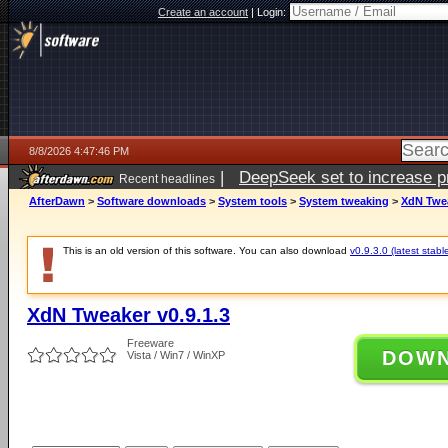
Create an account
|
Login:
8/8/2026 4:47:46 PM
|
DeepSeek set to increase pri
Recent headlines
AfterDawn
>
Software downloads
>
System tools
>
System tweaking
>
XdN Twea
This is an old version of this software. You can also download
v0.9.3.0 (latest stabl
XdN Tweaker v0.9.1.3
Freeware
DOW
Vista / Win7 / WinXP