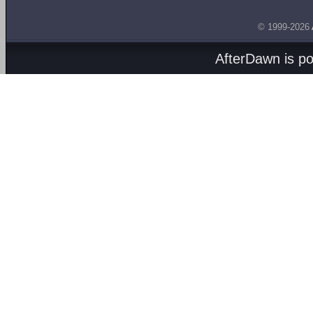
© 1999-2026
AfterDawn is p