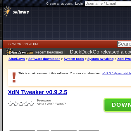
Create an account
|
Login:
8/7/2026 6:13:28 PM
|
DuckDuckGo released a coun
Recent headlines
ago
AfterDawn
>
Software downloads
>
System tools
>
System tweaking
>
XdN Twea
This is an old version of this software. You can also download
v0.9.3.0 (latest stabl
XdN Tweaker v0.9.2.5
Freeware
DOW
Vista / Win7 / WinXP