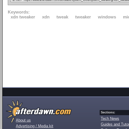
Keywords:
xdn tweaker
xdn
tweak
tweaker
windows
mi
Sections:
Tech News
About us
Guides and Tutor
Advertising / Media kit