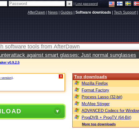
|
Lost password
AfterDawn
|
News
|
Guides
|
Software downloads
|
Tech Support
|
terattack against smart glasses: Just normal sunglasses
ker v0.9.2.5
Top downloads
X
e version)
.
Mozilla Firefox
Format Factory
Process Lasso (32-bit)
McAfee Stinger
NLOAD
ADVANCED Codecs for Window
ProgDVB + ProgTV (64-Bit)
More top downloads