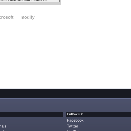
crosoft
modify
Follow us:
Facebook
ials
Twitter