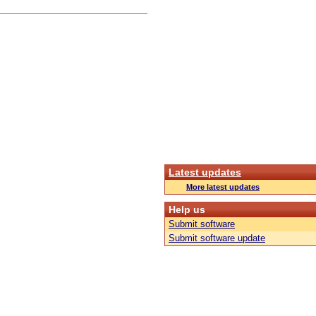
Latest updates
More latest updates
Help us
Submit software
Submit software update