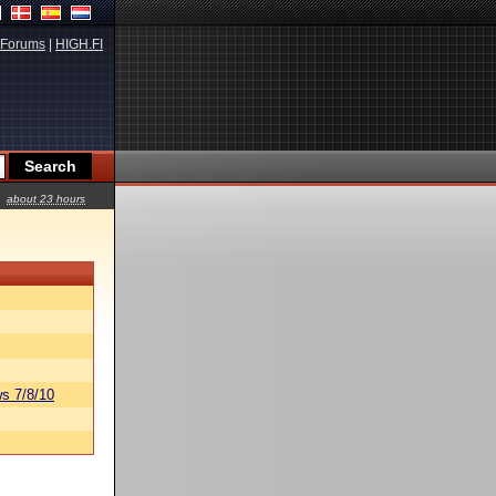
Forums
|
HIGH.FI
about 23 hours
s 7/8/10