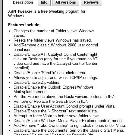
Description
Info
All versions
Reviews
XdN Tweaker
is a free tweaking program for
Windows.
Features include
:
Changes the number of Folder views Windows
saves.
Resets the folder views Windows has saved.
Add/Remove classic Windows 2000 user control
panel icon.
Disable/Enable ATI Catalyst Control Center right
click on Desktop (only for use if you have an ATI
video card and have the Catalyst Control Center
installed).
Disable/Enable ‘SendTo’ right-click menu.
Allows you to adjust and tweak TCP/IP settings.
Disable/Enable ZipFolders.
Disable/Enable the Outlook Express/Windows
Mail splash screen.
Put the File menu above the Back/Forward buttons in IE7.
Remove or Replace the Search box in IE7.
Disable/Enable User Account Control prompts under Vista.
Disable/Enable the "- Shortcut" text under Vista.
Attempt to force Vista to better save folder views.
Disable/Enable Windows Media Player Explorer context menus.
Add/Remove "Take Ownership" to right-click menus under Vista.
Disable/Enable the Documents item on the Classic Start Menu.