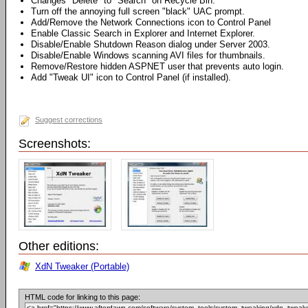
Changes "Delete" to "Search" on Recycle Bin.
Turn off the annoying full screen "black" UAC prompt.
Add/Remove the Network Connections icon to Control Panel
Enable Classic Search in Explorer and Internet Explorer.
Disable/Enable Shutdown Reason dialog under Server 2003.
Disable/Enable Windows scanning AVI files for thumbnails.
Remove/Restore hidden ASPNET user that prevents auto login.
Add "Tweak UI" icon to Control Panel (if installed).
Suggest corrections
Screenshots:
Other editions:
XdN Tweaker (Portable)
HTML code for linking to this page: