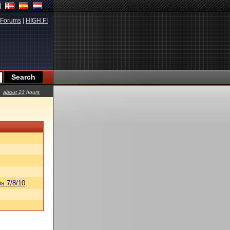
Forums
|
HIGH.FI
about 23 hours
s 7/8/10