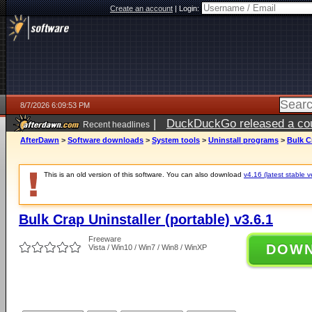
Create an account
|
Login:
8/7/2026 6:09:53 PM
|
DuckDuckGo released a coun
Recent headlines
ago
AfterDawn
>
Software downloads
>
System tools
>
Uninstall programs
>
Bulk Cr
This is an old version of this software. You can also download
v4.16 (latest stable v
Bulk Crap Uninstaller (portable) v3.6.1
Freeware
DOW
Vista / Win10 / Win7 / Win8 / WinXP