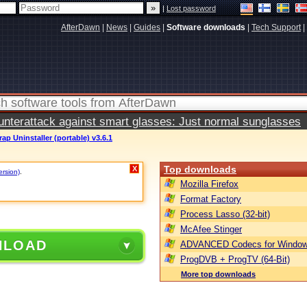
|
Lost password
AfterDawn
|
News
|
Guides
|
Software downloads
|
Tech Support
|
terattack against smart glasses: Just normal sunglasses
ap Uninstaller (portable) v3.6.1
Top downloads
X
ersion)
.
Mozilla Firefox
Format Factory
Process Lasso (32-bit)
McAfee Stinger
NLOAD
ADVANCED Codecs for Window
ProgDVB + ProgTV (64-Bit)
More top downloads