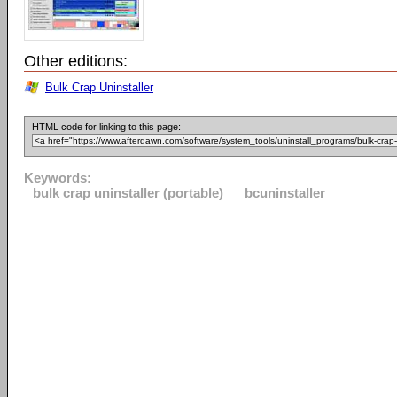
Other editions:
Bulk Crap Uninstaller
HTML code for linking to this page:
Keywords:
bulk crap uninstaller (portable)
bcuninstaller