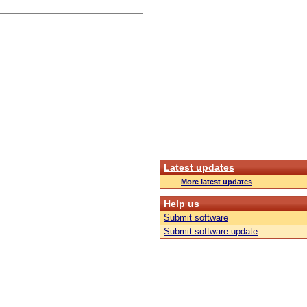
Latest updates
More latest updates
Help us
Submit software
Submit software update