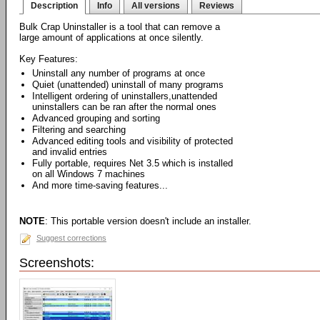
Description
Info
All versions
Reviews
Bulk Crap Uninstaller is a tool that can remove a
large amount of applications at once silently.
Key Features:
Uninstall any number of programs at once
Quiet (unattended) uninstall of many programs
Intelligent ordering of uninstallers,unattended
uninstallers can be ran after the normal ones
Advanced grouping and sorting
Filtering and searching
Advanced editing tools and visibility of protected
and invalid entries
Fully portable, requires Net 3.5 which is installed
on all Windows 7 machines
And more time-saving features...
NOTE
: This portable version doesn't include an installer.
Suggest corrections
Screenshots: