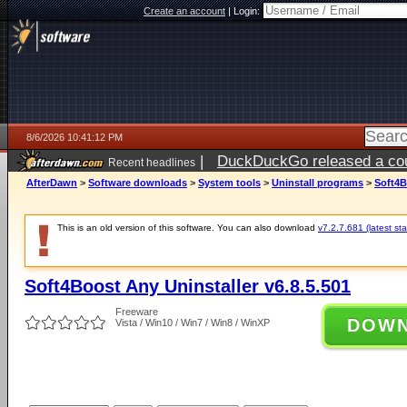
Create an account
|
Login:
8/6/2026 10:41:12 PM
|
DuckDuckGo released a coun
Recent headlines
ago
AfterDawn
>
Software downloads
>
System tools
>
Uninstall programs
>
Soft4B
This is an old version of this software. You can also download
v7.2.7.681 (latest sta
Soft4Boost Any Uninstaller v6.8.5.501
Freeware
DOW
Vista / Win10 / Win7 / Win8 / WinXP