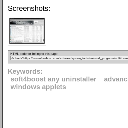
Screenshots:
HTML code for linking to this page:
Keywords:
soft4boost any uninstaller
advanc
windows applets