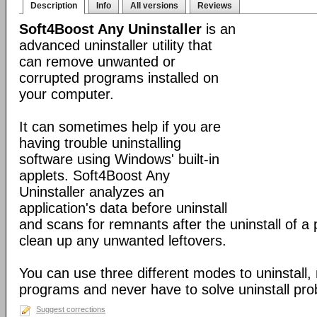
Description
Info
All versions
Reviews
Soft4Boost Any Uninstaller
is an
advanced uninstaller utility that
can remove unwanted or
corrupted programs installed on
your computer.
It can sometimes help if you are
having trouble uninstalling
software using Windows' built-in
applets. Soft4Boost Any
Uninstaller analyzes an
application's data before uninstall
and scans for remnants after the uninstall of a
clean up any unwanted leftovers.
You can use three different modes to uninstall,
programs and never have to solve uninstall pr
Suggest corrections