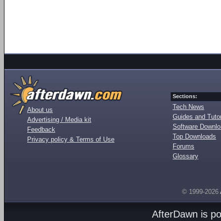
Sections:
Tech News
About us
Guides and Tutor
Advertising / Media kit
Software Downl
Feedback
Top Downloads
Privacy policy & Terms of Use
Forums
Glossary
© 1999-2026
AfterDawn is p